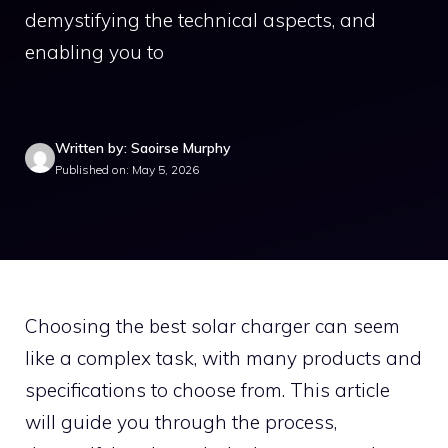
demystifying the technical aspects, and
enabling you to
Written by: Saoirse Murphy
Published on: May 5, 2026
Choosing the best solar charger can seem
like a complex task, with many products and
specifications to choose from. This article
will guide you through the process,