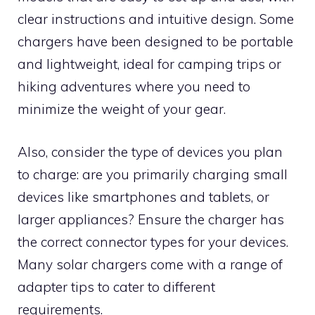
clear instructions and intuitive design. Some
chargers have been designed to be portable
and lightweight, ideal for camping trips or
hiking adventures where you need to
minimize the weight of your gear.
Also, consider the type of devices you plan
to charge: are you primarily charging small
devices like smartphones and tablets, or
larger appliances? Ensure the charger has
the correct connector types for your devices.
Many solar chargers come with a range of
adapter tips to cater to different
requirements.