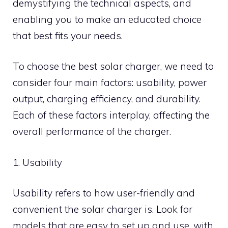
demystifying the technical aspects, and
enabling you to make an educated choice
that best fits your needs.
To choose the best solar charger, we need to
consider four main factors: usability, power
output, charging efficiency, and durability.
Each of these factors interplay, affecting the
overall performance of the charger.
1. Usability
Usability refers to how user-friendly and
convenient the solar charger is. Look for
models that are easy to set up and use, with