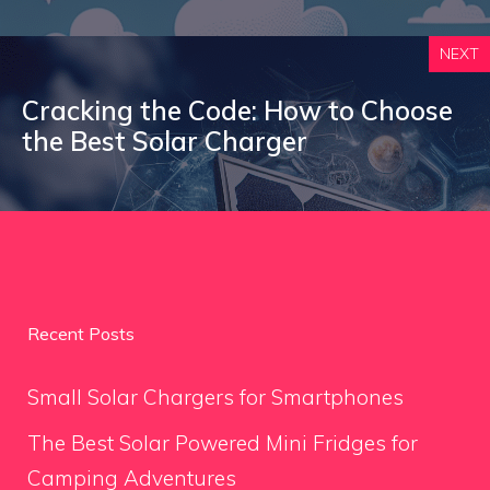
NEXT
Cracking the Code: How to Choose
the Best Solar Charger
Recent Posts
Small Solar Chargers for Smartphones
The Best Solar Powered Mini Fridges for
Camping Adventures