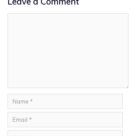
Leave a Comment
Comment
Name
Email
Website