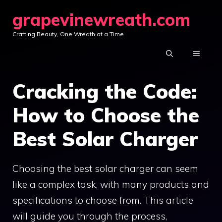
Skip
grapevinewreath.com
to
Crafting Beauty, One Wreath at a Time
content
MENU
Cracking the Code:
How to Choose the
Best Solar Charger
Choosing the best solar charger can seem
like a complex task, with many products and
specifications to choose from. This article
will guide you through the process,