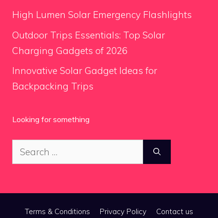
High Lumen Solar Emergency Flashlights
Outdoor Trips Essentials: Top Solar
Charging Gadgets of 2026
Innovative Solar Gadget Ideas for
Backpacking Trips
Looking for something
Search
for:
Terms & Conditions
Privacy Policy
Contact us