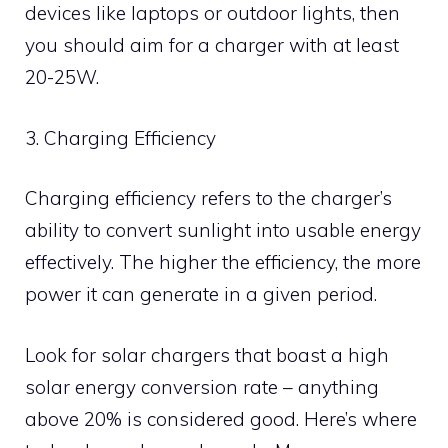
devices like laptops or outdoor lights, then
you should aim for a charger with at least
20-25W.
3. Charging Efficiency
Charging efficiency refers to the charger’s
ability to convert sunlight into usable energy
effectively. The higher the efficiency, the more
power it can generate in a given period.
Look for solar chargers that boast a high
solar energy conversion rate – anything
above 20% is considered good. Here’s where