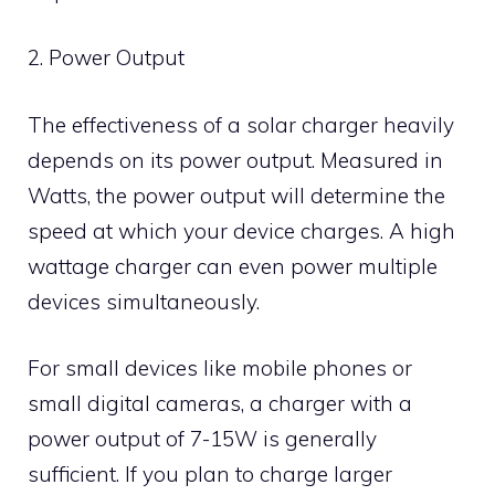
2. Power Output
The effectiveness of a solar charger heavily
depends on its power output. Measured in
Watts, the power output will determine the
speed at which your device charges. A high
wattage charger can even power multiple
devices simultaneously.
For small devices like mobile phones or
small digital cameras, a charger with a
power output of 7-15W is generally
sufficient. If you plan to charge larger