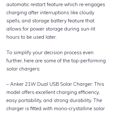
automatic restart feature which re-engages
charging after interruptions like cloudy
spells, and storage battery feature that
allows for power storage during sun-lit
hours to be used later.
To simplify your decision process even
further, here are some of the top-performing
solar chargers:
– Anker 21W Dual USB Solar Charger: This
model offers excellent charging efficiency,
easy portability, and strong durability. The
charger is fitted with mono-crystalline solar