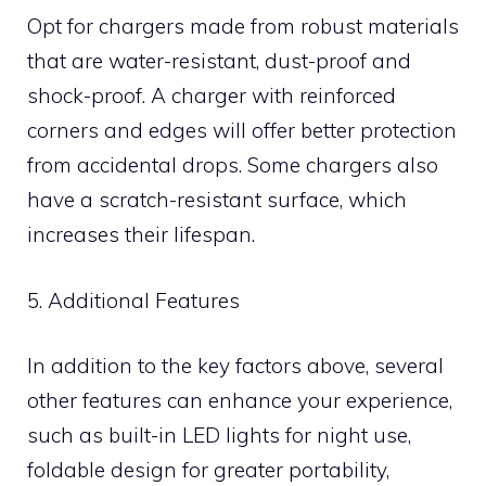
Opt for chargers made from robust materials
that are water-resistant, dust-proof and
shock-proof. A charger with reinforced
corners and edges will offer better protection
from accidental drops. Some chargers also
have a scratch-resistant surface, which
increases their lifespan.
5. Additional Features
In addition to the key factors above, several
other features can enhance your experience,
such as built-in LED lights for night use,
foldable design for greater portability,