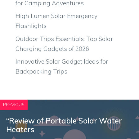
for Camping Adventures
High Lumen Solar Emergency
Flashlights
Outdoor Trips Essentials: Top Solar
Charging Gadgets of 2026
Innovative Solar Gadget Ideas for
Backpacking Trips
PREVIOUS
“Review of Portable Solar Water
Heaters