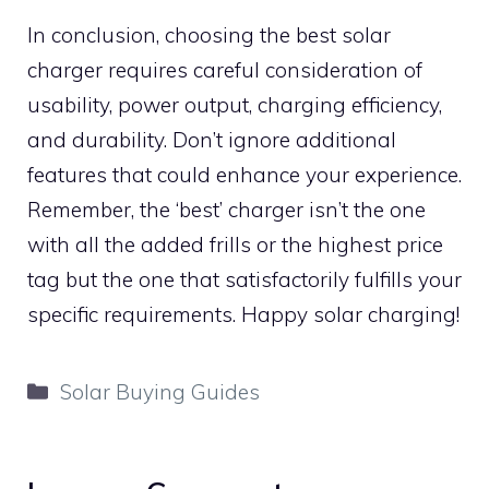
In conclusion, choosing the best solar
charger requires careful consideration of
usability, power output, charging efficiency,
and durability. Don’t ignore additional
features that could enhance your experience.
Remember, the ‘best’ charger isn’t the one
with all the added frills or the highest price
tag but the one that satisfactorily fulfills your
specific requirements. Happy solar charging!
Categories
Solar Buying Guides