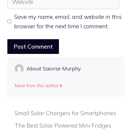
Save my name, email, and website in this
browser for the next time I comment.
About Saoirse Murphy
More from this author
Small Solar Chargers for Smartphones
The Best Solar Powered Mini Fridges