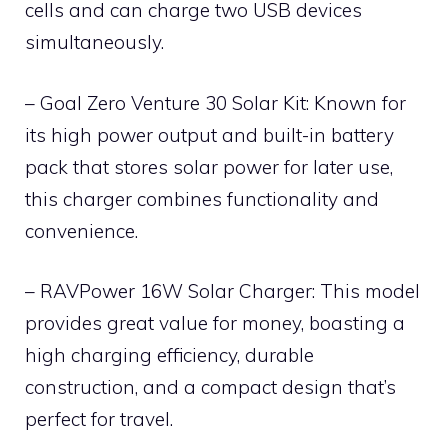
cells and can charge two USB devices
simultaneously.
– Goal Zero Venture 30 Solar Kit: Known for
its high power output and built-in battery
pack that stores solar power for later use,
this charger combines functionality and
convenience.
– RAVPower 16W Solar Charger: This model
provides great value for money, boasting a
high charging efficiency, durable
construction, and a compact design that’s
perfect for travel.