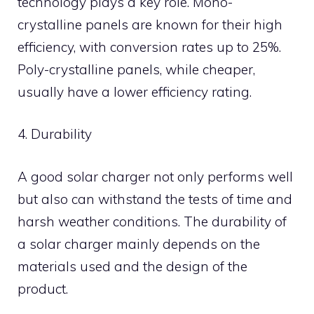
technology plays a key role. Mono-
crystalline panels are known for their high
efficiency, with conversion rates up to 25%.
Poly-crystalline panels, while cheaper,
usually have a lower efficiency rating.
4. Durability
A good solar charger not only performs well
but also can withstand the tests of time and
harsh weather conditions. The durability of
a solar charger mainly depends on the
materials used and the design of the
product.