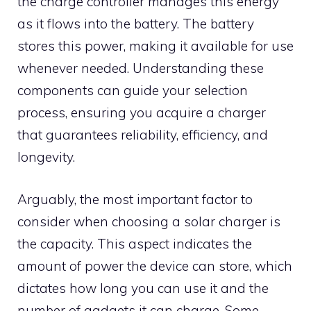
the charge controller manages this energy
as it flows into the battery. The battery
stores this power, making it available for use
whenever needed. Understanding these
components can guide your selection
process, ensuring you acquire a charger
that guarantees reliability, efficiency, and
longevity.
Arguably, the most important factor to
consider when choosing a solar charger is
the capacity. This aspect indicates the
amount of power the device can store, which
dictates how long you can use it and the
number of gadgets it can charge. Some