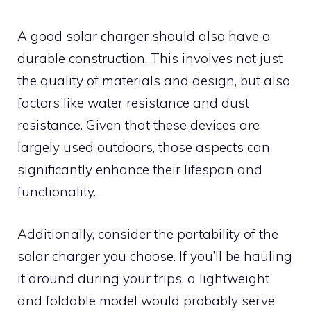
A good solar charger should also have a
durable construction. This involves not just
the quality of materials and design, but also
factors like water resistance and dust
resistance. Given that these devices are
largely used outdoors, those aspects can
significantly enhance their lifespan and
functionality.
Additionally, consider the portability of the
solar charger you choose. If you’ll be hauling
it around during your trips, a lightweight
and foldable model would probably serve