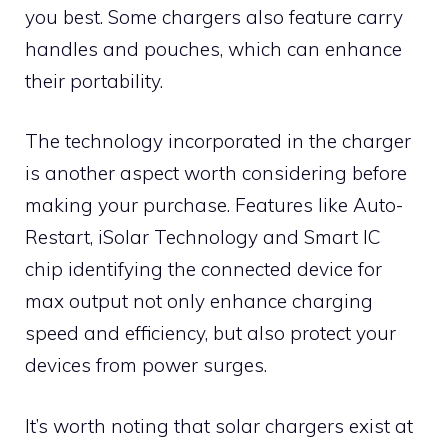
you best. Some chargers also feature carry
handles and pouches, which can enhance
their portability.
The technology incorporated in the charger
is another aspect worth considering before
making your purchase. Features like Auto-
Restart, iSolar Technology and Smart IC
chip identifying the connected device for
max output not only enhance charging
speed and efficiency, but also protect your
devices from power surges.
It’s worth noting that solar chargers exist at