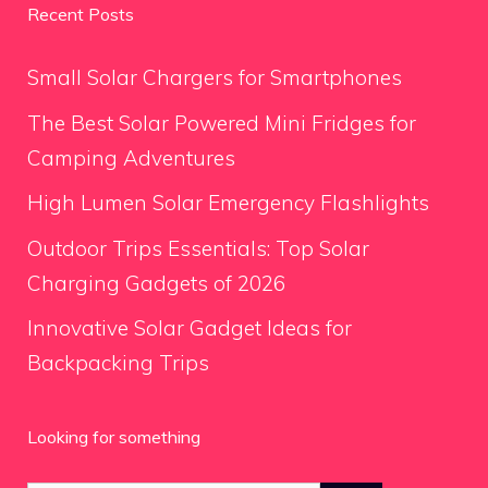
Recent Posts
Small Solar Chargers for Smartphones
The Best Solar Powered Mini Fridges for
Camping Adventures
High Lumen Solar Emergency Flashlights
Outdoor Trips Essentials: Top Solar
Charging Gadgets of 2026
Innovative Solar Gadget Ideas for
Backpacking Trips
Looking for something