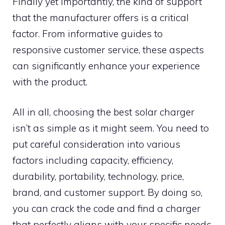
Finally yet importantly, the kind of support
that the manufacturer offers is a critical
factor. From informative guides to
responsive customer service, these aspects
can significantly enhance your experience
with the product.
All in all, choosing the best solar charger
isn’t as simple as it might seem. You need to
put careful consideration into various
factors including capacity, efficiency,
durability, portability, technology, price,
brand, and customer support. By doing so,
you can crack the code and find a charger
that perfectly aligns with your specific needs