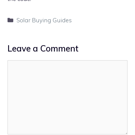
Categories
Solar Buying Guides
Leave a Comment
Comment