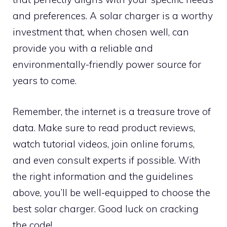
and preferences. A solar charger is a worthy
investment that, when chosen well, can
provide you with a reliable and
environmentally-friendly power source for
years to come.
Remember, the internet is a treasure trove of
data. Make sure to read product reviews,
watch tutorial videos, join online forums,
and even consult experts if possible. With
the right information and the guidelines
above, you’ll be well-equipped to choose the
best solar charger. Good luck on cracking
the code!