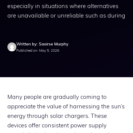
especially in situations where alternatives
are unavailable or unreliable such as during
Written by: Saoirse Murphy
Published on: May 5, 2026
Many people are gradually coming to
appreciate the value of harnessing the sun’s
energy through solar chargers. These
devices offer consistent power supply