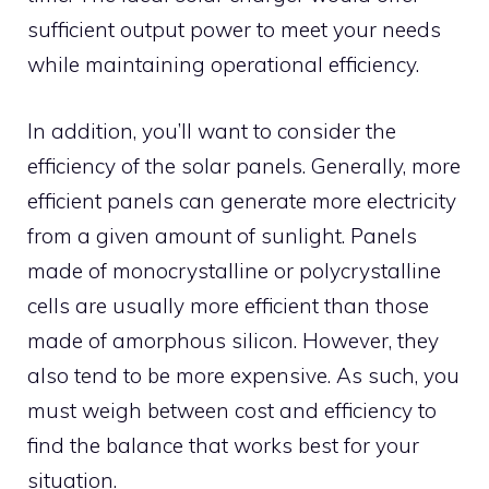
sufficient output power to meet your needs
while maintaining operational efficiency.
In addition, you’ll want to consider the
efficiency of the solar panels. Generally, more
efficient panels can generate more electricity
from a given amount of sunlight. Panels
made of monocrystalline or polycrystalline
cells are usually more efficient than those
made of amorphous silicon. However, they
also tend to be more expensive. As such, you
must weigh between cost and efficiency to
find the balance that works best for your
situation.