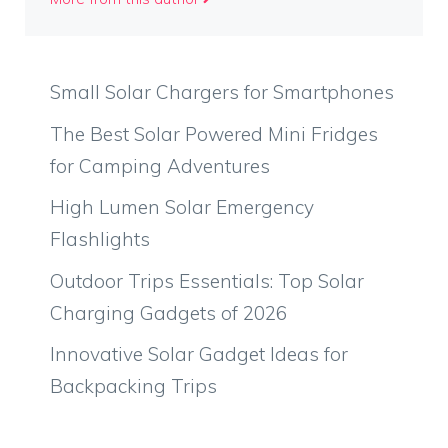
Small Solar Chargers for Smartphones
The Best Solar Powered Mini Fridges
for Camping Adventures
High Lumen Solar Emergency
Flashlights
Outdoor Trips Essentials: Top Solar
Charging Gadgets of 2026
Innovative Solar Gadget Ideas for
Backpacking Trips