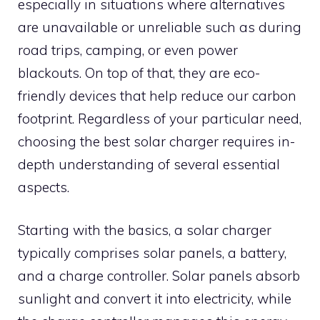
especially in situations where alternatives
are unavailable or unreliable such as during
road trips, camping, or even power
blackouts. On top of that, they are eco-
friendly devices that help reduce our carbon
footprint. Regardless of your particular need,
choosing the best solar charger requires in-
depth understanding of several essential
aspects.
Starting with the basics, a solar charger
typically comprises solar panels, a battery,
and a charge controller. Solar panels absorb
sunlight and convert it into electricity, while