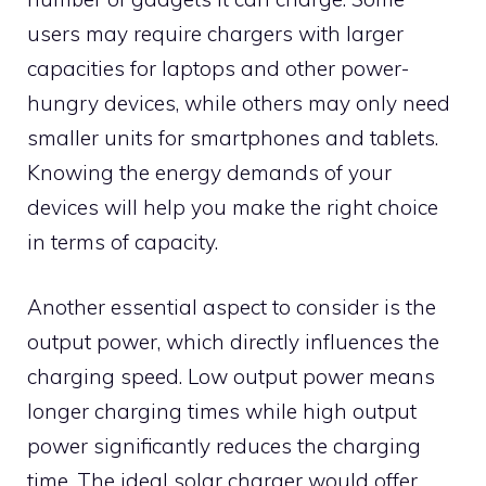
users may require chargers with larger
capacities for laptops and other power-
hungry devices, while others may only need
smaller units for smartphones and tablets.
Knowing the energy demands of your
devices will help you make the right choice
in terms of capacity.
Another essential aspect to consider is the
output power, which directly influences the
charging speed. Low output power means
longer charging times while high output
power significantly reduces the charging
time. The ideal solar charger would offer