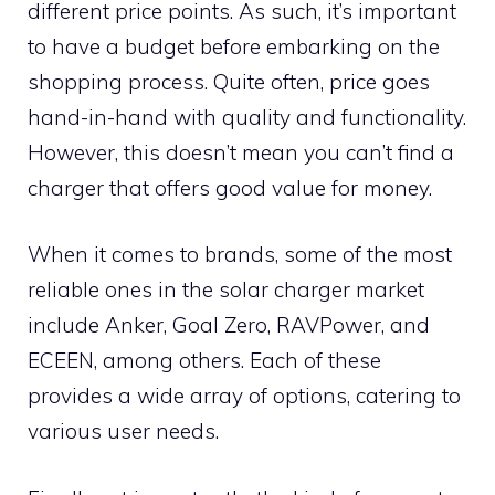
different price points. As such, it’s important
to have a budget before embarking on the
shopping process. Quite often, price goes
hand-in-hand with quality and functionality.
However, this doesn’t mean you can’t find a
charger that offers good value for money.
When it comes to brands, some of the most
reliable ones in the solar charger market
include Anker, Goal Zero, RAVPower, and
ECEEN, among others. Each of these
provides a wide array of options, catering to
various user needs.