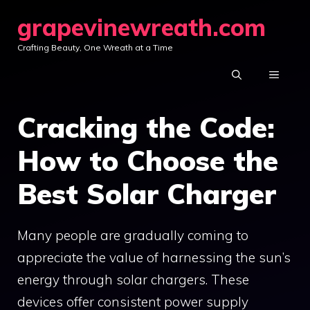
Skip
grapevinewreath.com
to
Crafting Beauty, One Wreath at a Time
content
MENU
Cracking the Code:
How to Choose the
Best Solar Charger
Many people are gradually coming to
appreciate the value of harnessing the sun’s
energy through solar chargers. These
devices offer consistent power supply