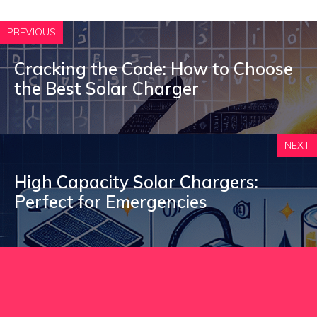
PREVIOUS
Cracking the Code: How to Choose
the Best Solar Charger
NEXT
High Capacity Solar Chargers:
Perfect for Emergencies