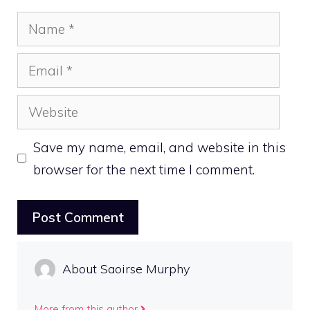
Name
Email
Website
Save my name, email, and website in this
browser for the next time I comment.
About Saoirse Murphy
More from this author