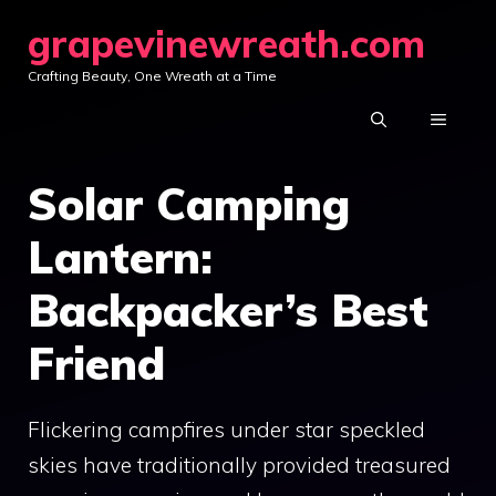
Skip
grapevinewreath.com
to
Crafting Beauty, One Wreath at a Time
content
MENU
Solar Camping
Lantern:
Backpacker’s Best
Friend
Flickering campfires under star speckled
skies have traditionally provided treasured