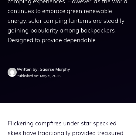
camping experiences. However, as the world
continues to embrace green renewable
energy, solar camping lanterns are steadily
gaining popularity among backpackers.
Designed to provide dependable
Written by: Saoirse Murphy
Published on: May 5, 2026
Flickering campfires under star speckled
skies have traditionally provided treasured