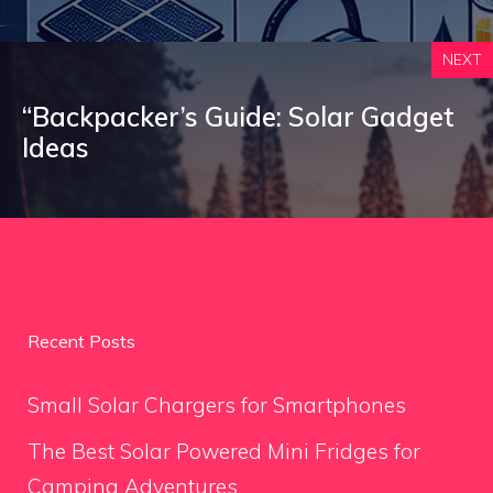
NEXT
“Backpacker’s Guide: Solar Gadget
Ideas
Recent Posts
Small Solar Chargers for Smartphones
The Best Solar Powered Mini Fridges for
Camping Adventures