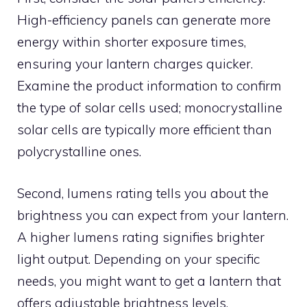
High-efficiency panels can generate more
energy within shorter exposure times,
ensuring your lantern charges quicker.
Examine the product information to confirm
the type of solar cells used; monocrystalline
solar cells are typically more efficient than
polycrystalline ones.
Second, lumens rating tells you about the
brightness you can expect from your lantern.
A higher lumens rating signifies brighter
light output. Depending on your specific
needs, you might want to get a lantern that
offers adjustable brightness levels.