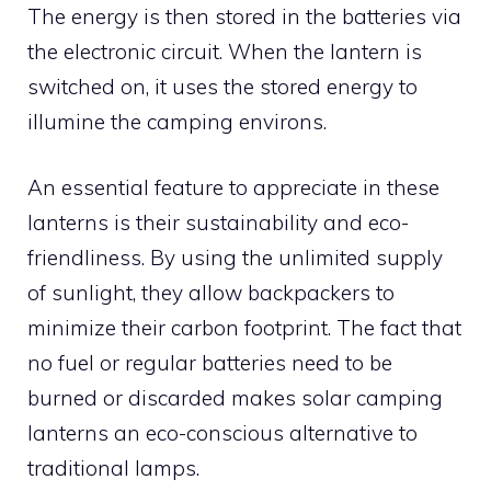
The energy is then stored in the batteries via
the electronic circuit. When the lantern is
switched on, it uses the stored energy to
illumine the camping environs.
An essential feature to appreciate in these
lanterns is their sustainability and eco-
friendliness. By using the unlimited supply
of sunlight, they allow backpackers to
minimize their carbon footprint. The fact that
no fuel or regular batteries need to be
burned or discarded makes solar camping
lanterns an eco-conscious alternative to
traditional lamps.