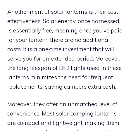
Another merit of solar lanterns is their cost-
effectiveness. Solar energy, once harnessed,
is essentially free, meaning once you’ve paid
for your lantern, there are no additional
costs. It is a one-time investment that will
serve you for an extended period. Moreover,
the long lifespan of LED lights used in these
lanterns minimizes the need for frequent
replacements, saving campers extra cash.
Moreover, they offer an unmatched level of
convenience. Most solar camping lanterns
are compact and lightweight, making them