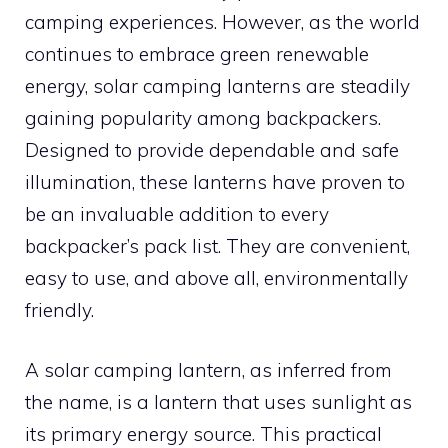
camping experiences. However, as the world
continues to embrace green renewable
energy, solar camping lanterns are steadily
gaining popularity among backpackers.
Designed to provide dependable and safe
illumination, these lanterns have proven to
be an invaluable addition to every
backpacker’s pack list. They are convenient,
easy to use, and above all, environmentally
friendly.
A solar camping lantern, as inferred from
the name, is a lantern that uses sunlight as
its primary energy source. This practical