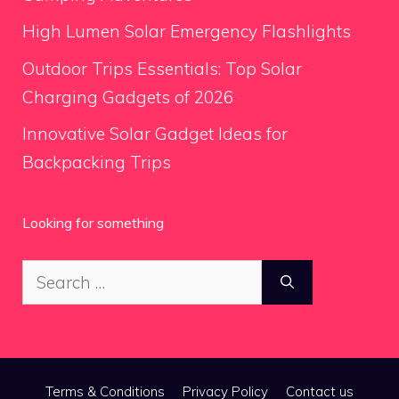
High Lumen Solar Emergency Flashlights
Outdoor Trips Essentials: Top Solar
Charging Gadgets of 2026
Innovative Solar Gadget Ideas for
Backpacking Trips
Looking for something
Search
for:
Terms & Conditions
Privacy Policy
Contact us