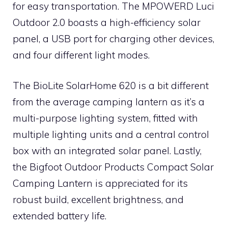
for easy transportation. The MPOWERD Luci
Outdoor 2.0 boasts a high-efficiency solar
panel, a USB port for charging other devices,
and four different light modes.
The BioLite SolarHome 620 is a bit different
from the average camping lantern as it’s a
multi-purpose lighting system, fitted with
multiple lighting units and a central control
box with an integrated solar panel. Lastly,
the Bigfoot Outdoor Products Compact Solar
Camping Lantern is appreciated for its
robust build, excellent brightness, and
extended battery life.