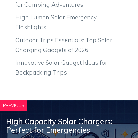
for Camping Adventures
High Lumen Solar Emergency
Flashlights
Outdoor Trips Essentials: Top Solar
Charging Gadgets of 2026
Innovative Solar Gadget Ideas for
Backpacking Trips
PREVIOUS
High Capacity Solar Chargers:
Perfect for Emergencies