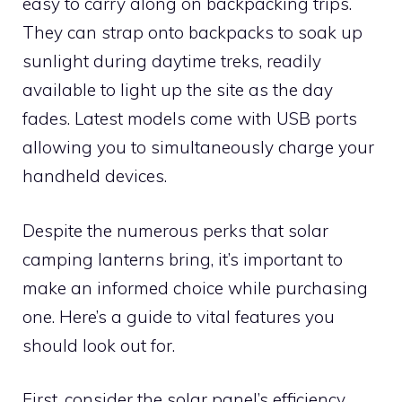
easy to carry along on backpacking trips.
They can strap onto backpacks to soak up
sunlight during daytime treks, readily
available to light up the site as the day
fades. Latest models come with USB ports
allowing you to simultaneously charge your
handheld devices.
Despite the numerous perks that solar
camping lanterns bring, it’s important to
make an informed choice while purchasing
one. Here’s a guide to vital features you
should look out for.
First, consider the solar panel’s efficiency.