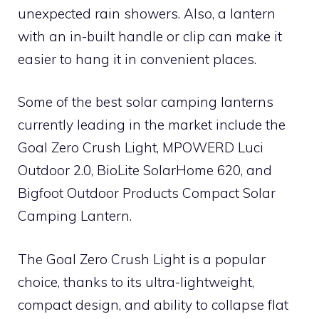
unexpected rain showers. Also, a lantern
with an in-built handle or clip can make it
easier to hang it in convenient places.
Some of the best solar camping lanterns
currently leading in the market include the
Goal Zero Crush Light, MPOWERD Luci
Outdoor 2.0, BioLite SolarHome 620, and
Bigfoot Outdoor Products Compact Solar
Camping Lantern.
The Goal Zero Crush Light is a popular
choice, thanks to its ultra-lightweight,
compact design, and ability to collapse flat