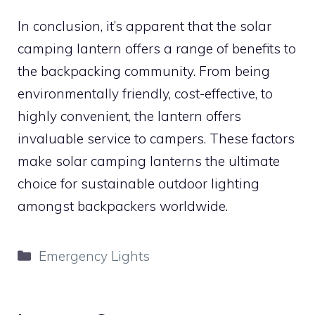
In conclusion, it’s apparent that the solar
camping lantern offers a range of benefits to
the backpacking community. From being
environmentally friendly, cost-effective, to
highly convenient, the lantern offers
invaluable service to campers. These factors
make solar camping lanterns the ultimate
choice for sustainable outdoor lighting
amongst backpackers worldwide.
Categories
Emergency Lights