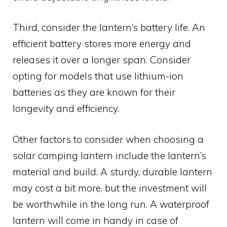
Third, consider the lantern’s battery life. An
efficient battery stores more energy and
releases it over a longer span. Consider
opting for models that use lithium-ion
batteries as they are known for their
longevity and efficiency.
Other factors to consider when choosing a
solar camping lantern include the lantern’s
material and build. A sturdy, durable lantern
may cost a bit more, but the investment will
be worthwhile in the long run. A waterproof
lantern will come in handy in case of