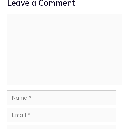
Leave a Comment
Comment
Name
Email