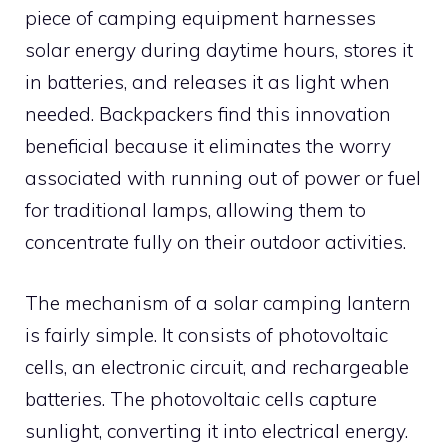
piece of camping equipment harnesses
solar energy during daytime hours, stores it
in batteries, and releases it as light when
needed. Backpackers find this innovation
beneficial because it eliminates the worry
associated with running out of power or fuel
for traditional lamps, allowing them to
concentrate fully on their outdoor activities.
The mechanism of a solar camping lantern
is fairly simple. It consists of photovoltaic
cells, an electronic circuit, and rechargeable
batteries. The photovoltaic cells capture
sunlight, converting it into electrical energy.