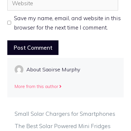
Website
Save my name, email, and website in this
browser for the next time I comment.
About Saoirse Murphy
More from this author
Small Solar Chargers for Smartphones
The Best Solar Powered Mini Fridges