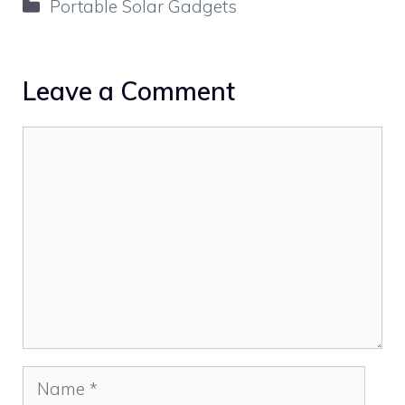
Categories
Portable Solar Gadgets
Leave a Comment
Comment
Name