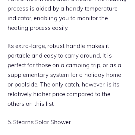
process is aided by a handy temperature
indicator, enabling you to monitor the
heating process easily.
Its extra-large, robust handle makes it
portable and easy to carry around. It is
perfect for those on a camping trip, or as a
supplementary system for a holiday home
or poolside. The only catch, however, is its
relatively higher price compared to the
others on this list.
5. Stearns Solar Shower