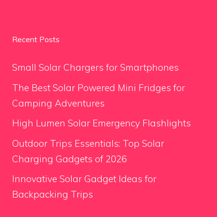
Recent Posts
Small Solar Chargers for Smartphones
The Best Solar Powered Mini Fridges for
Camping Adventures
High Lumen Solar Emergency Flashlights
Outdoor Trips Essentials: Top Solar
Charging Gadgets of 2026
Innovative Solar Gadget Ideas for
Backpacking Trips