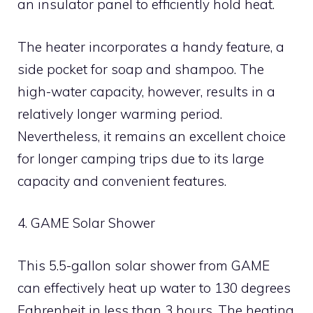
an insulator panel to efficiently hold heat.
The heater incorporates a handy feature, a
side pocket for soap and shampoo. The
high-water capacity, however, results in a
relatively longer warming period.
Nevertheless, it remains an excellent choice
for longer camping trips due to its large
capacity and convenient features.
4. GAME Solar Shower
This 5.5-gallon solar shower from GAME
can effectively heat up water to 130 degrees
Fahrenheit in less than 3 hours. The heating