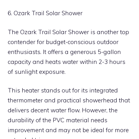
6. Ozark Trail Solar Shower
The Ozark Trail Solar Shower is another top
contender for budget-conscious outdoor
enthusiasts. It offers a generous 5-gallon
capacity and heats water within 2-3 hours
of sunlight exposure.
This heater stands out for its integrated
thermometer and practical showerhead that
delivers decent water flow. However, the
durability of the PVC material needs
improvement and may not be ideal for more