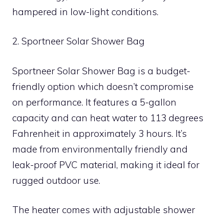
hampered in low-light conditions.
2. Sportneer Solar Shower Bag
Sportneer Solar Shower Bag is a budget-
friendly option which doesn’t compromise
on performance. It features a 5-gallon
capacity and can heat water to 113 degrees
Fahrenheit in approximately 3 hours. It’s
made from environmentally friendly and
leak-proof PVC material, making it ideal for
rugged outdoor use.
The heater comes with adjustable shower