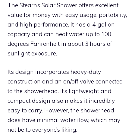
The Stearns Solar Shower offers excellent
value for money with easy usage, portability,
and high performance. It has a 4-gallon
capacity and can heat water up to 100
degrees Fahrenheit in about 3 hours of
sunlight exposure.
Its design incorporates heavy-duty
construction and an on/off valve connected
to the showerhead. It’s lightweight and
compact design also makes it incredibly
easy to carry. However, the showerhead
does have minimal water flow, which may
not be to everyone’s liking.