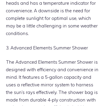
heads and has a temperature indicator for
convenience. A downside is the need for
complete sunlight for optimal use, which
may be a little challenging in some weather
conditions.
3. Advanced Elements Summer Shower
The Advanced Elements Summer Shower is
designed with efficiency and convenience in
mind. It features a 5-gallon capacity and
uses a reflective mirror system to harness
the sun’s rays effectively. The shower bag is
made from durable 4-ply construction with