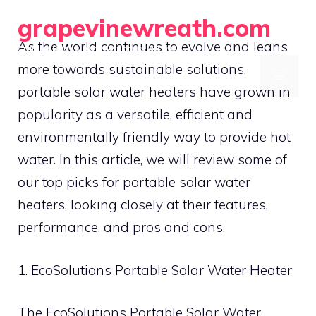
Skip
grapevinewreath.com
to
As the world continues to evolve and leans
Crafting Beauty, One Wreath at a Time
content
more towards sustainable solutions,
MENU
portable solar water heaters have grown in
popularity as a versatile, efficient and
environmentally friendly way to provide hot
water. In this article, we will review some of
our top picks for portable solar water
heaters, looking closely at their features,
performance, and pros and cons.
1. EcoSolutions Portable Solar Water Heater
The EcoSolutions Portable Solar Water