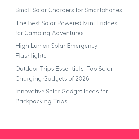
Small Solar Chargers for Smartphones
The Best Solar Powered Mini Fridges
for Camping Adventures
High Lumen Solar Emergency
Flashlights
Outdoor Trips Essentials: Top Solar
Charging Gadgets of 2026
Innovative Solar Gadget Ideas for
Backpacking Trips