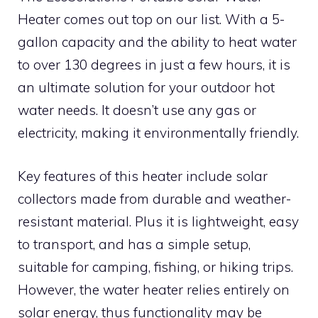
Heater comes out top on our list. With a 5-
gallon capacity and the ability to heat water
to over 130 degrees in just a few hours, it is
an ultimate solution for your outdoor hot
water needs. It doesn’t use any gas or
electricity, making it environmentally friendly.
Key features of this heater include solar
collectors made from durable and weather-
resistant material. Plus it is lightweight, easy
to transport, and has a simple setup,
suitable for camping, fishing, or hiking trips.
However, the water heater relies entirely on
solar energy, thus functionality may be