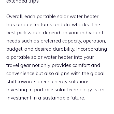
extended trips.
Overall, each portable solar water heater
has unique features and drawbacks. The
best pick would depend on your individual
needs such as preferred capacity, operation,
budget, and desired durability. Incorporating
a portable solar water heater into your
travel gear not only provides comfort and
convenience but also aligns with the global
shift towards green energy solutions.
Investing in portable solar technology is an
investment in a sustainable future.