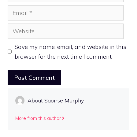
Email
Website
Save my name, email, and website in this
browser for the next time I comment.
About Saoirse Murphy
More from this author