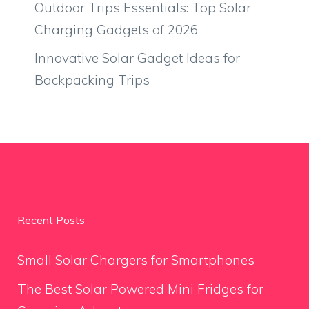
Outdoor Trips Essentials: Top Solar
Charging Gadgets of 2026
Innovative Solar Gadget Ideas for
Backpacking Trips
Recent Posts
Small Solar Chargers for Smartphones
The Best Solar Powered Mini Fridges for