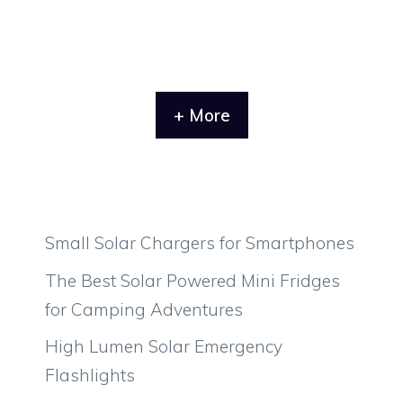
+ More
Small Solar Chargers for Smartphones
The Best Solar Powered Mini Fridges
for Camping Adventures
High Lumen Solar Emergency
Flashlights