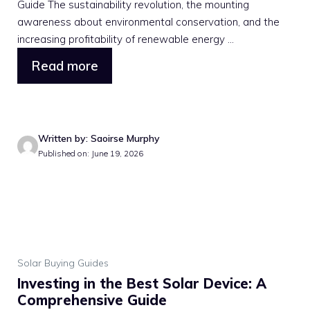
Guide The sustainability revolution, the mounting
awareness about environmental conservation, and the
increasing profitability of renewable energy ...
Read more
Written by: Saoirse Murphy
Published on: June 19, 2026
Solar Buying Guides
Investing in the Best Solar Device: A
Comprehensive Guide