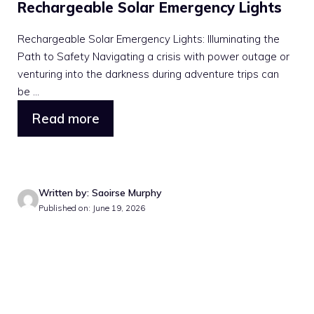
Rechargeable Solar Emergency Lights
Rechargeable Solar Emergency Lights: Illuminating the
Path to Safety Navigating a crisis with power outage or
venturing into the darkness during adventure trips can
be ...
Read more
Written by: Saoirse Murphy
Published on: June 19, 2026