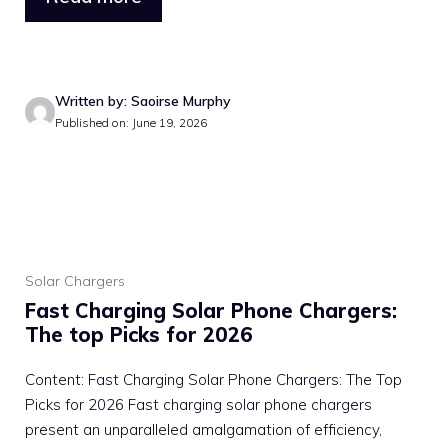
Written by: Saoirse Murphy
Published on: June 19, 2026
Solar Chargers
Fast Charging Solar Phone Chargers:
The top Picks for 2026
Content: Fast Charging Solar Phone Chargers: The Top
Picks for 2026 Fast charging solar phone chargers
present an unparalleled amalgamation of efficiency,