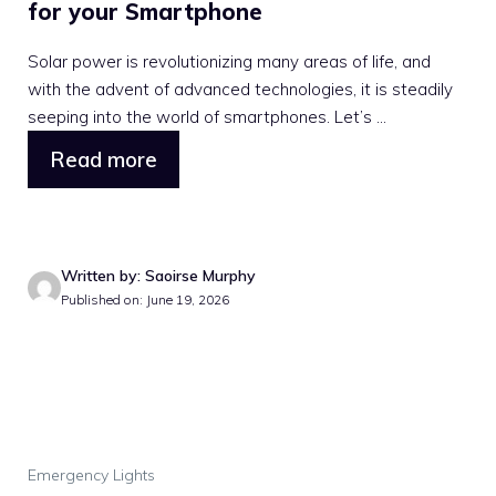
for your Smartphone
Solar power is revolutionizing many areas of life, and
with the advent of advanced technologies, it is steadily
seeping into the world of smartphones. Let’s ...
Read more
Written by: Saoirse Murphy
Published on: June 19, 2026
Emergency Lights