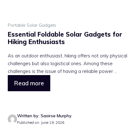
Portable Solar Gadgets
Essential Foldable Solar Gadgets for
Hiking Enthusiasts
As an outdoor enthusiast, hiking offers not only physical
challenges but also logistical ones. Among these
challenges is the issue of having a reliable power ...
Read more
Written by: Saoirse Murphy
Published on: June 19, 2026