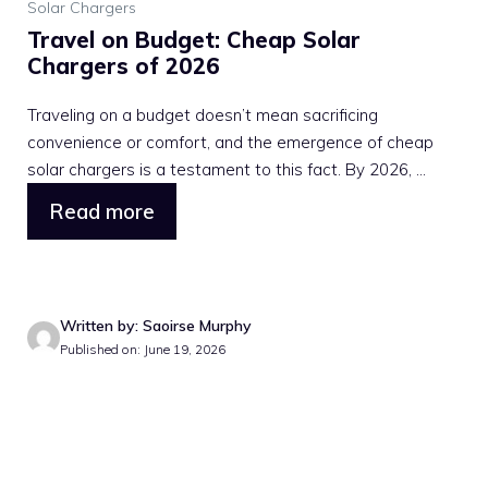
Solar Chargers
Travel on Budget: Cheap Solar
Chargers of 2026
Traveling on a budget doesn’t mean sacrificing
convenience or comfort, and the emergence of cheap
solar chargers is a testament to this fact. By 2026, ...
Read more
Written by: Saoirse Murphy
Published on: June 19, 2026