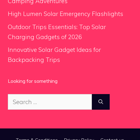
Camping Adventures
High Lumen Solar Emergency Flashlights
Outdoor Trips Essentials: Top Solar
Charging Gadgets of 2026
Innovative Solar Gadget Ideas for
Backpacking Trips
Looking for something
Search
for: