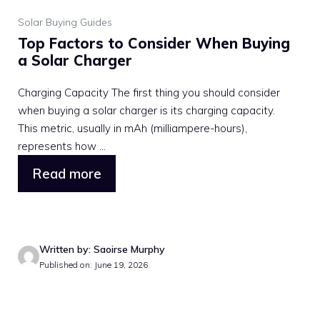
Solar Buying Guides
Top Factors to Consider When Buying
a Solar Charger
Charging Capacity The first thing you should consider
when buying a solar charger is its charging capacity.
This metric, usually in mAh (milliampere-hours),
represents how ...
Read more
Written by: Saoirse Murphy
Published on: June 19, 2026