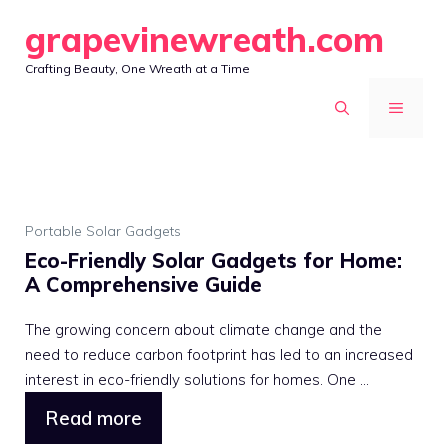
Skip
grapevinewreath.com
to
Crafting Beauty, One Wreath at a Time
content
MENU
Portable Solar Gadgets
Eco-Friendly Solar Gadgets for Home:
A Comprehensive Guide
The growing concern about climate change and the
need to reduce carbon footprint has led to an increased
interest in eco-friendly solutions for homes. One ...
Read more