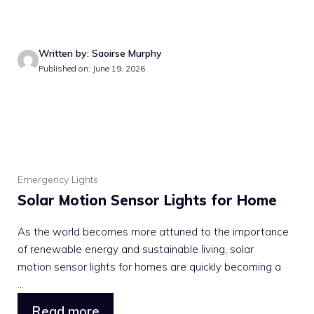
Written by: Saoirse Murphy
Published on: June 19, 2026
Emergency Lights
Solar Motion Sensor Lights for Home
As the world becomes more attuned to the importance
of renewable energy and sustainable living, solar
motion sensor lights for homes are quickly becoming a
...
Read more