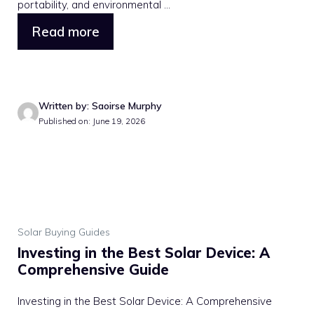
portability, and environmental ...
Read more
Written by: Saoirse Murphy
Published on: June 19, 2026
Solar Buying Guides
Investing in the Best Solar Device: A
Comprehensive Guide
Investing in the Best Solar Device: A Comprehensive