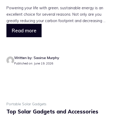
Powering your life with green, sustainable energy is an
excellent choice for several reasons. Not only are you
greatly reducing your carbon footprint and decreasing ...
Read more
Written by: Saoirse Murphy
Published on: June 19, 2026
Portable Solar Gadgets
Top Solar Gadgets and Accessories