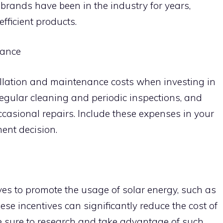
brands have been in the industry for years,
efficient products.
nance
tallation and maintenance costs when investing in
regular cleaning and periodic inspections, and
casional repairs. Include these expenses in your
ent decision.
ves to promote the usage of solar energy, such as
hese incentives can significantly reduce the cost of
e sure to research and take advantage of such