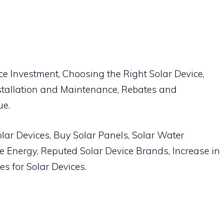
ce Investment, Choosing the Right Solar Device,
stallation and Maintenance, Rebates and
ue.
olar Devices, Buy Solar Panels, Solar Water
e Energy, Reputed Solar Device Brands, Increase in
s for Solar Devices.