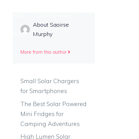
ING GUIDES
SOLAR CHARGERS
About Saoirse
Murphy
CONTACT US
More from this author
Small Solar Chargers
for Smartphones
The Best Solar Powered
Mini Fridges for
Camping Adventures
High Lumen Solar