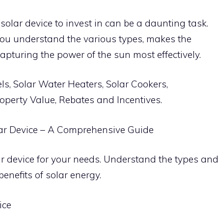
solar device to invest in can be a daunting task.
ou understand the various types, makes the
capturing the power of the sun most effectively.
ls, Solar Water Heaters, Solar Cookers,
operty Value, Rebates and Incentives.
olar Device – A Comprehensive Guide
ar device for your needs. Understand the types and
benefits of solar energy.
ice