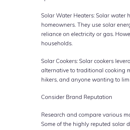
Solar Water Heaters: Solar water h
homeowners. They use solar energy
reliance on electricity or gas. Howe
households.
Solar Cookers: Solar cookers lever
alternative to traditional cooking
hikers, and anyone wanting to limit 
Consider Brand Reputation
Research and compare various man
Some of the highly reputed solar 