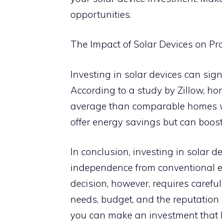
opportunities.
The Impact of Solar Devices on Pr
Investing in solar devices can sign
According to a study by Zillow, ho
average than comparable homes wit
offer energy savings but can boost
In conclusion, investing in solar de
independence from conventional e
decision, however, requires careful
needs, budget, and the reputation 
you can make an investment that b