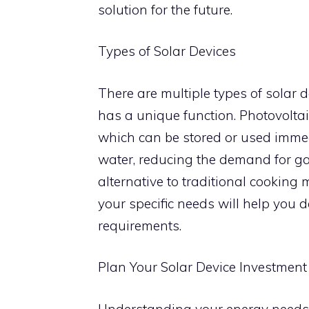
solution for the future.
Types of Solar Devices
There are multiple types of solar 
has a unique function. Photovoltaic 
which can be stored or used immedi
water, reducing the demand for gas 
alternative to traditional cooking
your specific needs will help you de
requirements.
Plan Your Solar Device Investment
Understanding your energy needs is