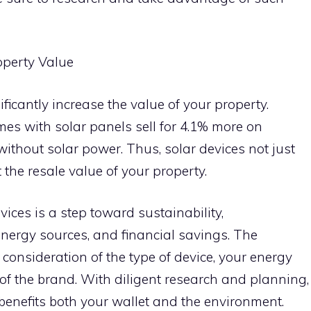
operty Value
ificantly increase the value of your property.
mes with solar panels sell for 4.1% more on
hout solar power. Thus, solar devices not just
 the resale value of your property.
vices is a step toward sustainability,
nergy sources, and financial savings. The
 consideration of the type of device, your energy
of the brand. With diligent research and planning,
enefits both your wallet and the environment.