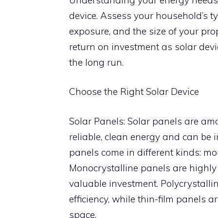
device. Assess your household’s ty
exposure, and the size of your pr
return on investment as solar devi
the long run.
Choose the Right Solar Device
Solar Panels: Solar panels are am
reliable, clean energy and can be 
panels come in different kinds: mon
Monocrystalline panels are highly 
valuable investment. Polycrystallin
efficiency, while thin-film panels 
space.