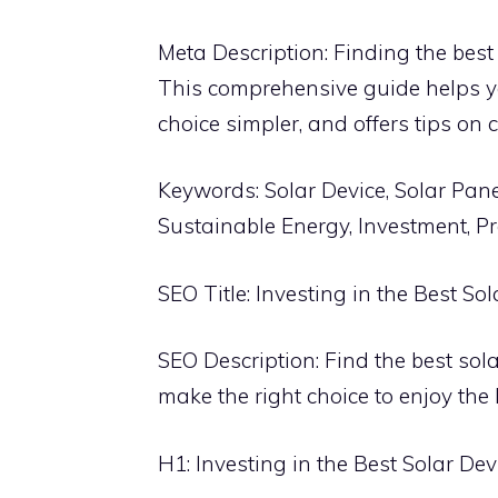
Meta Description: Finding the best 
This comprehensive guide helps y
choice simpler, and offers tips on 
Keywords: Solar Device, Solar Pane
Sustainable Energy, Investment, Pr
SEO Title: Investing in the Best S
SEO Description: Find the best sol
make the right choice to enjoy the 
H1: Investing in the Best Solar Dev