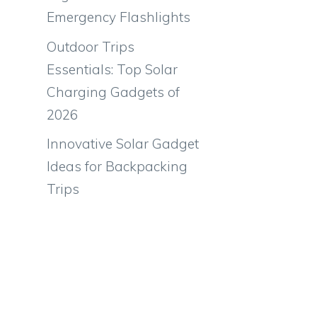
Emergency Flashlights
Outdoor Trips
Essentials: Top Solar
Charging Gadgets of
2026
Innovative Solar Gadget
Ideas for Backpacking
Trips