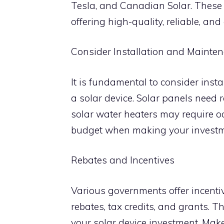
Tesla, and Canadian Solar. These 
offering high-quality, reliable, and 
Consider Installation and Mainte
It is fundamental to consider ins
a solar device. Solar panels need 
solar water heaters may require oc
budget when making your investm
Rebates and Incentives
Various governments offer incenti
rebates, tax credits, and grants. T
your solar device investment. Mak