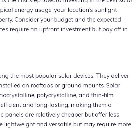
pical energy usage, your location’s sunlight
operty. Consider your budget and the expected
ces require an upfront investment but pay off in
ong the most popular solar devices. They deliver
installed on rooftops or ground mounts. Solar
ocrystalline, polycrystalline, and thin-film.
efficient and long-lasting, making them a
e panels are relatively cheaper but offer less
are lightweight and versatile but may require more