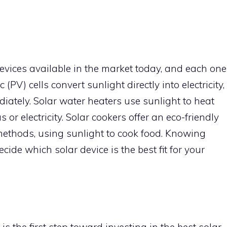
devices available in the market today, and each one
(PV) cells convert sunlight directly into electricity,
ately. Solar water heaters use sunlight to heat
or electricity. Solar cookers offer an eco-friendly
 methods, using sunlight to cook food. Knowing
cide which solar device is the best fit for your
 the first step toward investing in the best solar