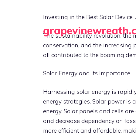
Skip
to
Investing in the Best Solar Devic
content
grapevinewreath.
The sustainability revolution, t
Crafting Beauty, One Wreath at a Time
conservation, and the increasing p
all contributed to the booming dem
Solar Energy and Its Importance
Harnessing solar energy is rapidl
energy strategies. Solar power is a
energy. Solar panels and cells are
and decrease dependency on fossil
more efficient and affordable, mak