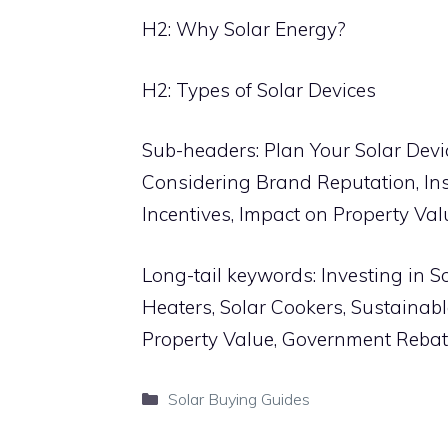
H2: Why Solar Energy?
H2: Types of Solar Devices
Sub-headers: Plan Your Solar Devi
Considering Brand Reputation, In
Incentives, Impact on Property Val
Long-tail keywords: Investing in S
Heaters, Solar Cookers, Sustainabl
Property Value, Government Rebate
Categories
Solar Buying Guides