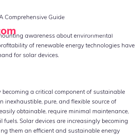
HOME
EMERGENCY LIGHTS
SOLAR BUY
e: A Comprehensive Guide
com
PORTABLE SOLAR GADGETS
he mounting awareness about environmental
rofitability of renewable energy technologies have
and for solar devices.
y becoming a critical component of sustainable
n inexhaustible, pure, and flexible source of
 easily obtainable, require minimal maintenance,
 fuels. Solar devices are increasingly becoming
ing them an efficient and sustainable energy