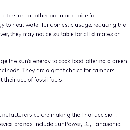
eaters are another popular choice for
 to heat water for domestic usage, reducing the
ver, they may not be suitable for all climates or
age the sun’s energy to cook food, offering a green
 methods. They are a great choice for campers,
their use of fossil fuels.
ufacturers before making the final decision.
device brands include SunPower, LG, Panasonic,