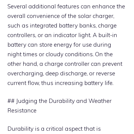
Several additional features can enhance the
overall convenience of the solar charger,
such as integrated battery banks, charge
controllers, or an indicator light. A built-in
battery can store energy for use during
night times or cloudy conditions. On the
other hand, a charge controller can prevent
overcharging, deep discharge, or reverse
current flow, thus increasing battery life.
## Judging the Durability and Weather
Resistance
Durability is a critical aspect that is