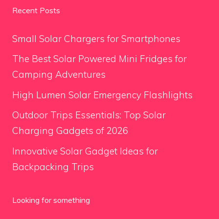
Recent Posts
Small Solar Chargers for Smartphones
The Best Solar Powered Mini Fridges for
Camping Adventures
High Lumen Solar Emergency Flashlights
Outdoor Trips Essentials: Top Solar
Charging Gadgets of 2026
Innovative Solar Gadget Ideas for
Backpacking Trips
Looking for something