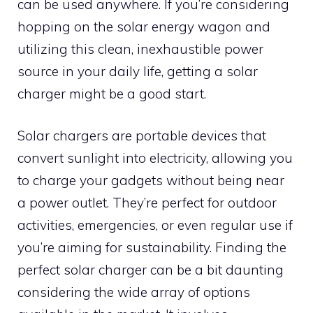
can be used anywhere. If you’re considering
hopping on the solar energy wagon and
utilizing this clean, inexhaustible power
source in your daily life, getting a solar
charger might be a good start.
Solar chargers are portable devices that
convert sunlight into electricity, allowing you
to charge your gadgets without being near
a power outlet. They’re perfect for outdoor
activities, emergencies, or even regular use if
you’re aiming for sustainability. Finding the
perfect solar charger can be a bit daunting
considering the wide array of options