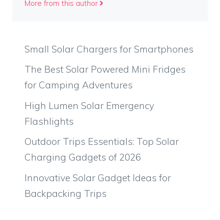
More from this author
Small Solar Chargers for Smartphones
The Best Solar Powered Mini Fridges
for Camping Adventures
High Lumen Solar Emergency
Flashlights
Outdoor Trips Essentials: Top Solar
Charging Gadgets of 2026
Innovative Solar Gadget Ideas for
Backpacking Trips