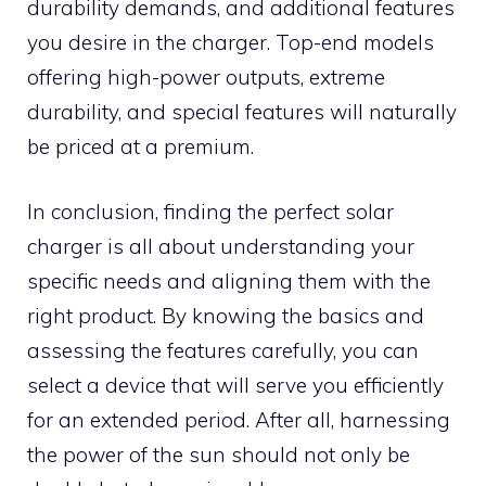
durability demands, and additional features
you desire in the charger. Top-end models
offering high-power outputs, extreme
durability, and special features will naturally
be priced at a premium.
In conclusion, finding the perfect solar
charger is all about understanding your
specific needs and aligning them with the
right product. By knowing the basics and
assessing the features carefully, you can
select a device that will serve you efficiently
for an extended period. After all, harnessing
the power of the sun should not only be