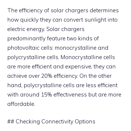
The efficiency of solar chargers determines
how quickly they can convert sunlight into
electric energy. Solar chargers
predominantly feature two kinds of
photovoltaic cells: monocrystalline and
polycrystalline cells. Monocrystalline cells
are more efficient and expensive, they can
achieve over 20% efficiency. On the other
hand, polycrystalline cells are less efficient
with around 15% effectiveness but are more
affordable.
## Checking Connectivity Options