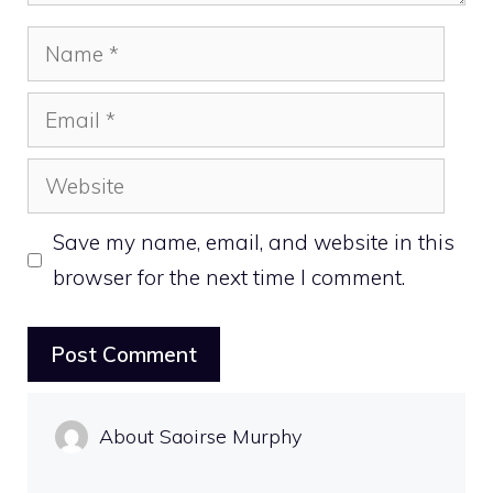
Name
Email
Website
Save my name, email, and website in this
browser for the next time I comment.
About Saoirse Murphy