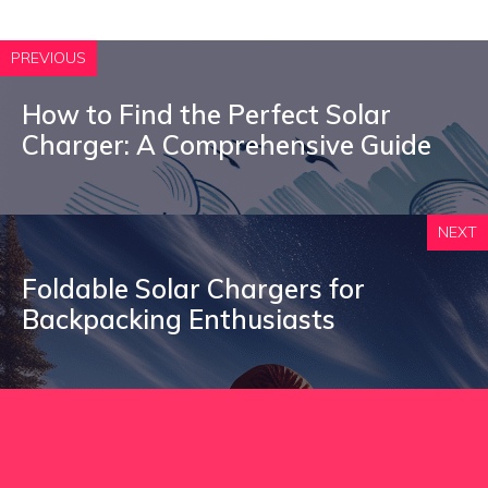
PREVIOUS
How to Find the Perfect Solar
Charger: A Comprehensive Guide
NEXT
Foldable Solar Chargers for
Backpacking Enthusiasts