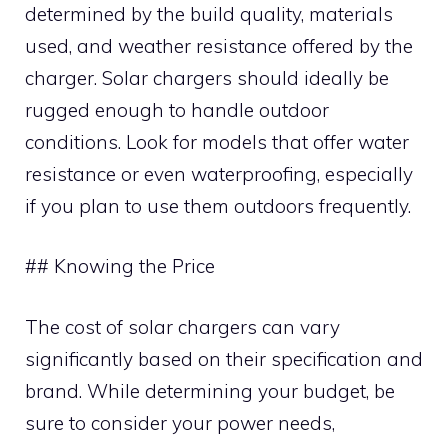
determined by the build quality, materials
used, and weather resistance offered by the
charger. Solar chargers should ideally be
rugged enough to handle outdoor
conditions. Look for models that offer water
resistance or even waterproofing, especially
if you plan to use them outdoors frequently.
## Knowing the Price
The cost of solar chargers can vary
significantly based on their specification and
brand. While determining your budget, be
sure to consider your power needs,