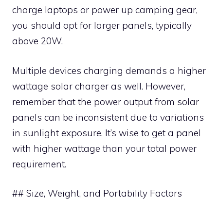
charge laptops or power up camping gear,
you should opt for larger panels, typically
above 20W.
Multiple devices charging demands a higher
wattage solar charger as well. However,
remember that the power output from solar
panels can be inconsistent due to variations
in sunlight exposure. It’s wise to get a panel
with higher wattage than your total power
requirement.
## Size, Weight, and Portability Factors