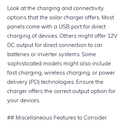
Look at the charging and connectivity
options that the solar charger offers. Most
panels come with a USB port for direct
charging of devices. Others might offer 12V
DC output for direct connection to car
batteries or inverter systems. Some
sophisticated models might also include
fast charging, wireless charging, or power
delivery (PD) technologies. Ensure the
charger offers the correct output option for
your devices.
## Miscellaneous Features to Consider