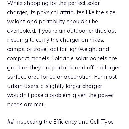
While shopping for the perfect solar
charger, its physical attributes like the size,
weight, and portability shouldn’t be
overlooked. If you’re an outdoor enthusiast
needing to carry the charger on hikes,
camps, or travel, opt for lightweight and
compact models. Foldable solar panels are
great as they are portable and offer a larger
surface area for solar absorption. For most
urban users, a slightly larger charger
wouldn’t pose a problem, given the power
needs are met.
## Inspecting the Efficiency and Cell Type