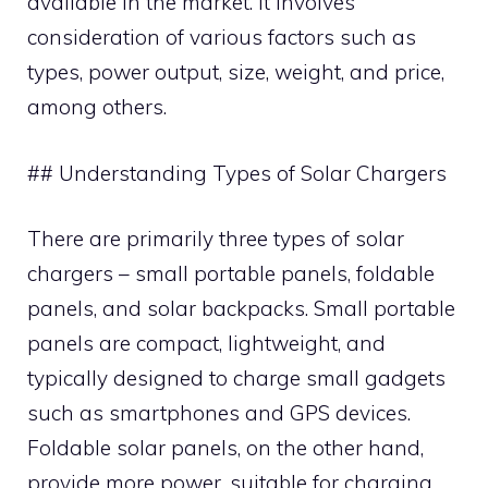
available in the market. It involves
consideration of various factors such as
types, power output, size, weight, and price,
among others.
## Understanding Types of Solar Chargers
There are primarily three types of solar
chargers – small portable panels, foldable
panels, and solar backpacks. Small portable
panels are compact, lightweight, and
typically designed to charge small gadgets
such as smartphones and GPS devices.
Foldable solar panels, on the other hand,
provide more power, suitable for charging