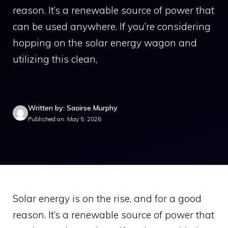
reason. It’s a renewable source of power that
can be used anywhere. If you’re considering
hopping on the solar energy wagon and
utilizing this clean,
Written by: Saoirse Murphy
Published on: May 5, 2026
Solar energy is on the rise, and for a good
reason. It’s a renewable source of power that