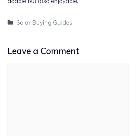
doable but also enjoyable.
Categories
Solar Buying Guides
Leave a Comment
Comment