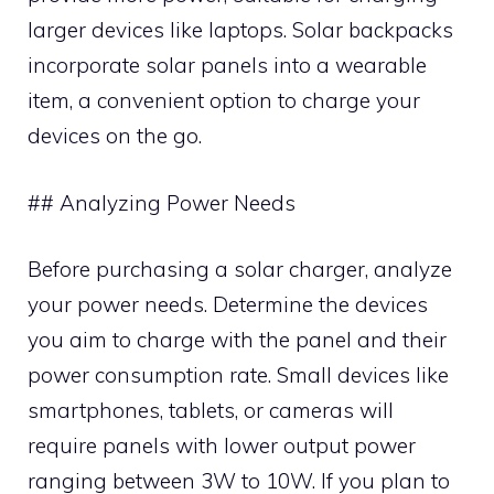
larger devices like laptops. Solar backpacks
incorporate solar panels into a wearable
item, a convenient option to charge your
devices on the go.
## Analyzing Power Needs
Before purchasing a solar charger, analyze
your power needs. Determine the devices
you aim to charge with the panel and their
power consumption rate. Small devices like
smartphones, tablets, or cameras will
require panels with lower output power
ranging between 3W to 10W. If you plan to