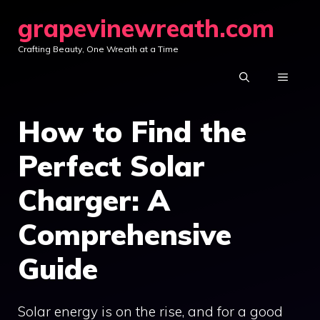
Skip
grapevinewreath.com
to
Crafting Beauty, One Wreath at a Time
content
MENU
How to Find the
Perfect Solar
Charger: A
Comprehensive
Guide
Solar energy is on the rise, and for a good