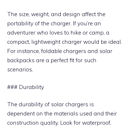
The size, weight, and design affect the
portability of the charger. If you’re an
adventurer who loves to hike or camp, a
compact, lightweight charger would be ideal.
For instance, foldable chargers and solar
backpacks are a perfect fit for such
scenarios.
### Durability
The durability of solar chargers is
dependent on the materials used and their
construction quality. Look for waterproof,