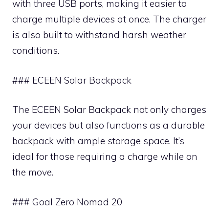
with three USB ports, making it easier to
charge multiple devices at once. The charger
is also built to withstand harsh weather
conditions.
### ECEEN Solar Backpack
The ECEEN Solar Backpack not only charges
your devices but also functions as a durable
backpack with ample storage space. It’s
ideal for those requiring a charge while on
the move.
### Goal Zero Nomad 20