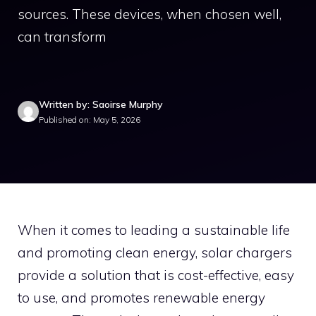
sources. These devices, when chosen well,
can transform
Written by: Saoirse Murphy
Published on: May 5, 2026
When it comes to leading a sustainable life
and promoting clean energy, solar chargers
provide a solution that is cost-effective, easy
to use, and promotes renewable energy