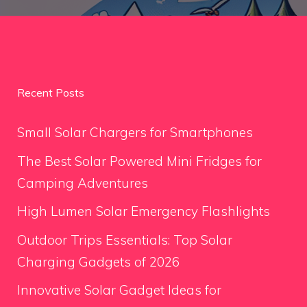
Recent Posts
Small Solar Chargers for Smartphones
The Best Solar Powered Mini Fridges for
Camping Adventures
High Lumen Solar Emergency Flashlights
Outdoor Trips Essentials: Top Solar
Charging Gadgets of 2026
Innovative Solar Gadget Ideas for