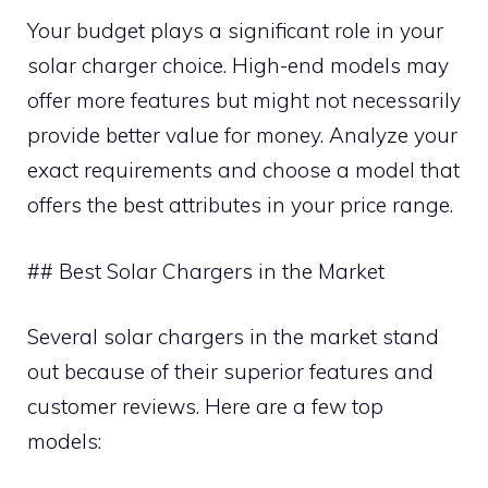
Your budget plays a significant role in your
solar charger choice. High-end models may
offer more features but might not necessarily
provide better value for money. Analyze your
exact requirements and choose a model that
offers the best attributes in your price range.
## Best Solar Chargers in the Market
Several solar chargers in the market stand
out because of their superior features and
customer reviews. Here are a few top
models: