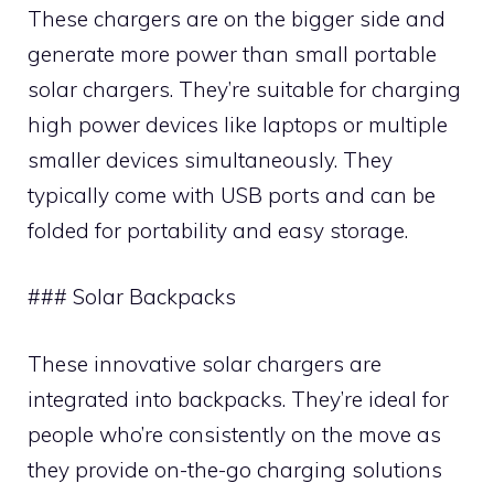
These chargers are on the bigger side and
generate more power than small portable
solar chargers. They’re suitable for charging
high power devices like laptops or multiple
smaller devices simultaneously. They
typically come with USB ports and can be
folded for portability and easy storage.
### Solar Backpacks
These innovative solar chargers are
integrated into backpacks. They’re ideal for
people who’re consistently on the move as
they provide on-the-go charging solutions