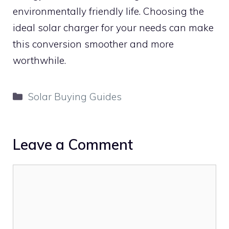
environmentally friendly life. Choosing the
ideal solar charger for your needs can make
this conversion smoother and more
worthwhile.
Categories
Solar Buying Guides
Leave a Comment
Comment