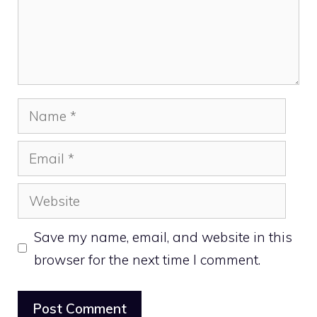
Name
Email
Website
Save my name, email, and website in this
browser for the next time I comment.