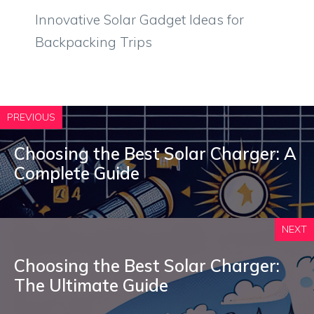
Innovative Solar Gadget Ideas for
Backpacking Trips
PREVIOUS
Choosing the Best Solar Charger: A
Complete Guide
NEXT
Choosing the Best Solar Charger:
The Ultimate Guide