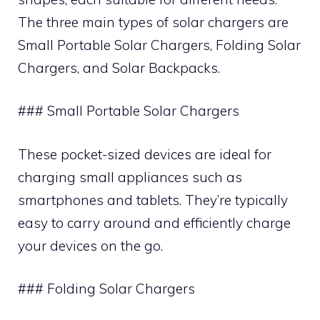
The three main types of solar chargers are
Small Portable Solar Chargers, Folding Solar
Chargers, and Solar Backpacks.
### Small Portable Solar Chargers
These pocket-sized devices are ideal for
charging small appliances such as
smartphones and tablets. They’re typically
easy to carry around and efficiently charge
your devices on the go.
### Folding Solar Chargers