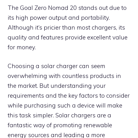
The Goal Zero Nomad 20 stands out due to
its high power output and portability.
Although it’s pricier than most chargers, its
quality and features provide excellent value
for money.
Choosing a solar charger can seem
overwhelming with countless products in
the market. But understanding your
requirements and the key factors to consider
while purchasing such a device will make
this task simpler. Solar chargers are a
fantastic way of promoting renewable
energy sources and leading a more