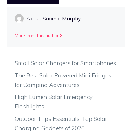
About Saoirse Murphy
More from this author
Small Solar Chargers for Smartphones
The Best Solar Powered Mini Fridges
for Camping Adventures
High Lumen Solar Emergency
Flashlights
Outdoor Trips Essentials: Top Solar
Charging Gadgets of 2026