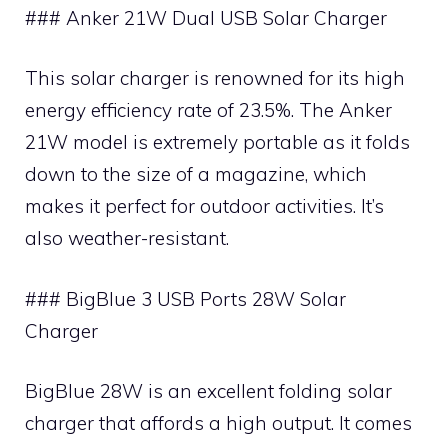
### Anker 21W Dual USB Solar Charger
This solar charger is renowned for its high
energy efficiency rate of 23.5%. The Anker
21W model is extremely portable as it folds
down to the size of a magazine, which
makes it perfect for outdoor activities. It’s
also weather-resistant.
### BigBlue 3 USB Ports 28W Solar
Charger
BigBlue 28W is an excellent folding solar
charger that affords a high output. It comes