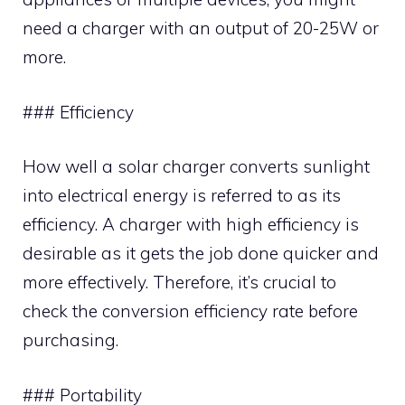
need a charger with an output of 20-25W or
more.
### Efficiency
How well a solar charger converts sunlight
into electrical energy is referred to as its
efficiency. A charger with high efficiency is
desirable as it gets the job done quicker and
more effectively. Therefore, it’s crucial to
check the conversion efficiency rate before
purchasing.
### Portability