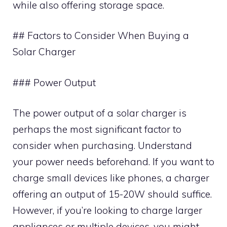
while also offering storage space.
## Factors to Consider When Buying a
Solar Charger
### Power Output
The power output of a solar charger is
perhaps the most significant factor to
consider when purchasing. Understand
your power needs beforehand. If you want to
charge small devices like phones, a charger
offering an output of 15-20W should suffice.
However, if you’re looking to charge larger
appliances or multiple devices, you might