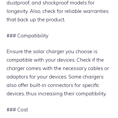
dustproof, and shockproof models for
longevity. Also, check for reliable warranties
that back up the product.
### Compatibility
Ensure the solar charger you choose is
compatible with your devices. Check if the
charger comes with the necessary cables or
adaptors for your devices. Some chargers
also offer built-in connectors for specific
devices, thus increasing their compatibility.
### Cost