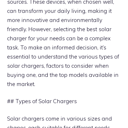
sources. These devices, when chosen well,
can transform your daily living, making it
more innovative and environmentally
friendly. However, selecting the best solar
charger for your needs can be a complex
task. To make an informed decision, it’s
essential to understand the various types of
solar chargers, factors to consider when
buying one, and the top models available in
the market.
## Types of Solar Chargers
Solar chargers come in various sizes and
shapes, each suitable for different needs.