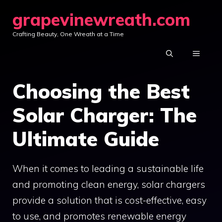
Skip
grapevinewreath.com
to
Crafting Beauty, One Wreath at a Time
content
MENU
Choosing the Best
Solar Charger: The
Ultimate Guide
When it comes to leading a sustainable life
and promoting clean energy, solar chargers
provide a solution that is cost-effective, easy
to use, and promotes renewable energy