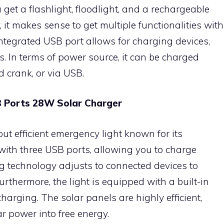
u get a flashlight, floodlight, and a rechargeable
y, it makes sense to get multiple functionalities with
ntegrated USB port allows for charging devices,
s. In terms of power source, it can be charged
d crank, or via USB.
SB Ports 28W Solar Charger
ut efficient emergency light known for its
s with three USB ports, allowing you to charge
ng technology adjusts to connected devices to
rthermore, the light is equipped with a built-in
arging. The solar panels are highly efficient,
r power into free energy.