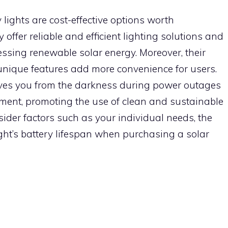
lights are cost-effective options worth
offer reliable and efficient lighting solutions and
essing renewable solar energy. Moreover, their
r unique features add more convenience for users.
ves you from the darkness during power outages
nment, promoting the use of clean and sustainable
ider factors such as your individual needs, the
ight’s battery lifespan when purchasing a solar