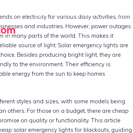
HOME
EMERGENCY LIGHTS
SOLAR BUY
s on electricity for various daily activities, from
sinesses and industries. However, power outages
com
PORTABLE SOLAR GADGETS
m in many parts of the world. This makes it
eliable source of light. Solar emergency lights are
oice. Besides producing bright light, they are
ndly to the environment. Their efficiency is
able energy from the sun to keep homes
ferent styles and sizes, with some models being
an others. For those on a budget, there are cheap
omise on quality or functionality. This article
heap solar emergency lights for blackouts, guiding