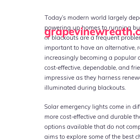
Skip
to
Today’s modern world largely depend
content
powering up homes to running bu
grapevinewreath.
or blackouts are a frequent proble
Crafting Beauty, One Wreath at a Time
important to have an alternative, r
increasingly becoming a popular ch
cost-effective, dependable, and frie
impressive as they harness renew
illuminated during blackouts.
Solar emergency lights come in dif
more cost-effective and durable th
options available that do not compr
aims to explore some of the best c