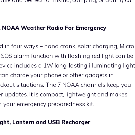
nk NOAA Weather Radio For Emergency
 in four ways – hand crank, solar charging, Micro
 SOS alarm function with flashing red light can be
evice includes a 1W long-lasting illuminating light
an charge your phone or other gadgets in
ckout situations. The 7 NOAA channels keep you
 updates. It is compact, lightweight and makes
n your emergency preparedness kit.
light, Lantern and USB Recharger