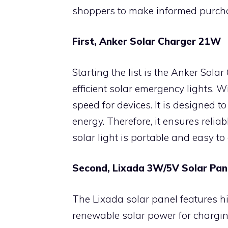
shoppers to make informed purcha
First, Anker Solar Charger 21W
Starting the list is the Anker Solar
efficient solar emergency lights. W
speed for devices. It is designed t
energy. Therefore, it ensures relia
solar light is portable and easy to
Second, Lixada 3W/5V Solar Pan
The Lixada solar panel features hi
renewable solar power for charging 