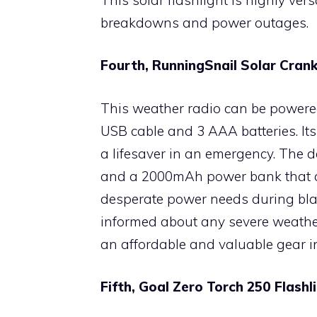
breakdowns and power outages.
Fourth, RunningSnail Solar Cra
This weather radio can be powered
USB cable and 3 AAA batteries. Its
a lifesaver in an emergency. The d
and a 2000mAh power bank that c
desperate power needs during bla
informed about any severe weather
an affordable and valuable gear i
Fifth, Goal Zero Torch 250 Flash