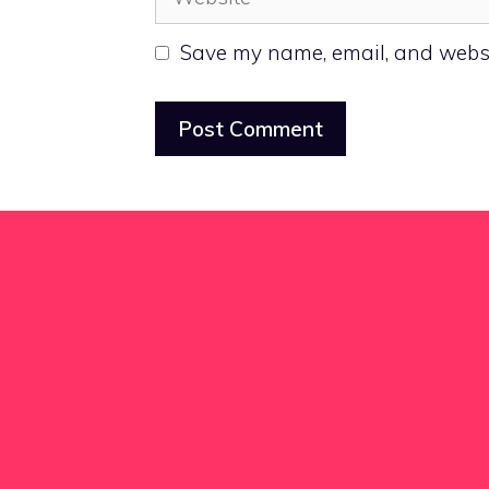
Save my name, email, and websit