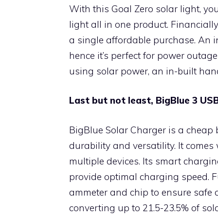
With this Goal Zero solar light, yo
light all in one product. Financiall
a single affordable purchase. An i
hence it’s perfect for power outage
using solar power, an in-built han
Last but not least, BigBlue 3 U
BigBlue Solar Charger is a cheap b
durability and versatility. It come
multiple devices. Its smart chargi
provide optimal charging speed. Fu
ammeter and chip to ensure safe ch
converting up to 21.5-23.5% of sola