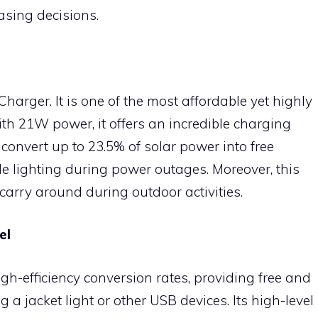
sing decisions.
 Charger. It is one of the most affordable yet highly
ith 21W power, it offers an incredible charging
o convert up to 23.5% of solar power into free
ble lighting during power outages. Moreover, this
 carry around during outdoor activities.
el
gh-efficiency conversion rates, providing free and
a jacket light or other USB devices. Its high-level