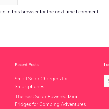
e in this browser for the next time I comment.
Recent Posts
Lo
Se
Small Solar Chargers for
for
Smartphones
The Best Solar Powered Mini
Fridges for Camping Adventures