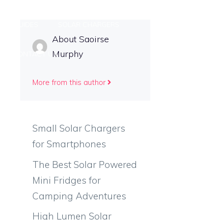
ING GUIDES
SOLAR CHARGERS
About Saoirse
Murphy
CONTACT US
More from this author
Small Solar Chargers
for Smartphones
The Best Solar Powered
Mini Fridges for
Camping Adventures
High Lumen Solar