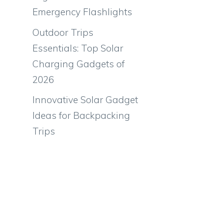
Emergency Flashlights
Outdoor Trips
Essentials: Top Solar
Charging Gadgets of
2026
Innovative Solar Gadget
Ideas for Backpacking
Trips