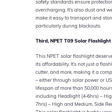
safety standards ensure protectio
overcharging. It’s also dust and w
make it easy to transport and store
particularly during blackouts.
Third, NPET T09 Solar Flashligh
This NPET solar flashlight deserv
its affordability. It’s not just a fl
cutter, and more, making it a comp
– either through solar power or USB
lifespan of more than 50,000 hour
including Headlight (4-6hrs) – Hi
7hrs) – High and Medium, Side Red
This solar flashlight is highly ver