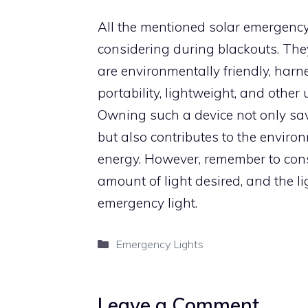
All the mentioned solar emergency 
considering during blackouts. They 
are environmentally friendly, harn
portability, lightweight, and othe
Owning such a device not only sa
but also contributes to the enviro
energy. However, remember to cons
amount of light desired, and the l
emergency light.
Categories
Emergency Lights
Leave a Comment