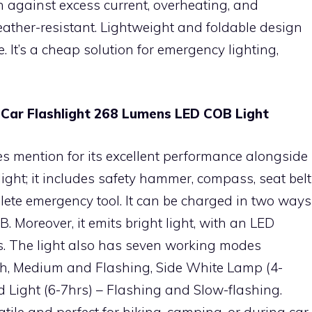
n against excess current, overheating, and
eather-resistant. Lightweight and foldable design
. It’s a cheap solution for emergency lighting,
t Car Flashlight 268 Lumens LED COB Light
es mention for its excellent performance alongside
ashlight; it includes safety hammer, compass, seat belt
lete emergency tool. It can be charged in two ways
. Moreover, it emits bright light, with an LED
s. The light also has seven working modes
gh, Medium and Flashing, Side White Lamp (4-
 Light (6-7hrs) – Flashing and Slow-flashing.
satile and perfect for hiking, camping, or during car