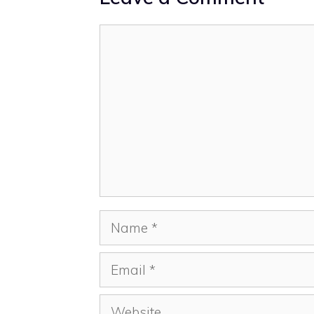
Comment
Name
Email
Website