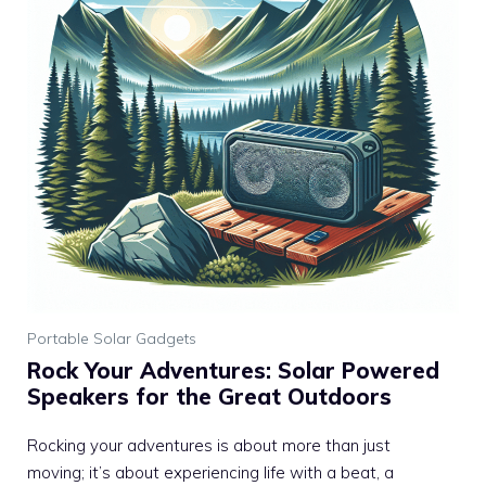
Portable Solar Gadgets
Rock Your Adventures: Solar Powered
Speakers for the Great Outdoors
Rocking your adventures is about more than just
moving; it’s about experiencing life with a beat, a