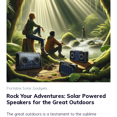
Portable Solar Gadgets
Rock Your Adventures: Solar Powered
Speakers for the Great Outdoors
The great outdoors is a testament to the sublime