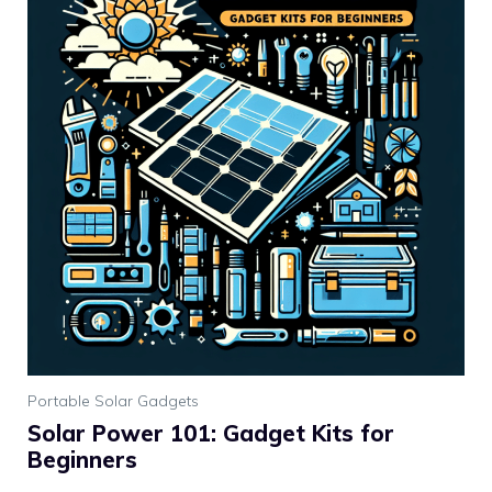
Portable Solar Gadgets
Solar Power 101: Gadget Kits for
Beginners