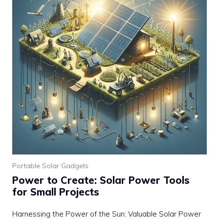
Portable Solar Gadgets
Power to Create: Solar Power Tools
for Small Projects
Harnessing the Power of the Sun: Valuable Solar Power