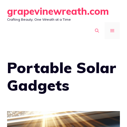
Skip
grapevinewreath.com
to
Crafting Beauty, One Wreath at a Time
content
MENU
Portable Solar
Gadgets