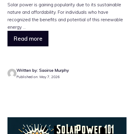
Solar power is gaining popularity due to its sustainable
nature and affordability. For individuals who have
recognized the benefits and potential of this renewable
energy ...
Read more
Written by: Saoirse Murphy
Published on: May 7, 2026