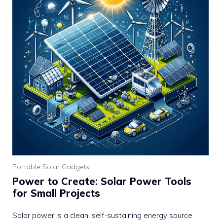
Portable Solar Gadgets
Power to Create: Solar Power Tools
for Small Projects
Solar power is a clean, self-sustaining energy source