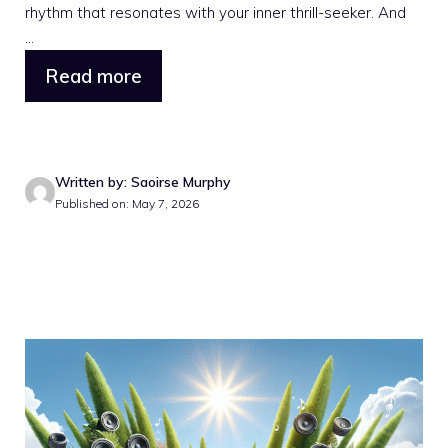
rhythm that resonates with your inner thrill-seeker. And
...
Read more
Written by: Saoirse Murphy
Published on: May 7, 2026