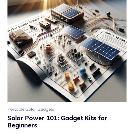
Portable Solar Gadgets
Solar Power 101: Gadget Kits for
Beginners