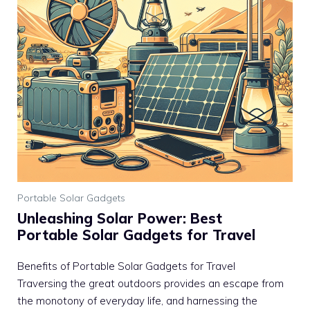
Portable Solar Gadgets
Unleashing Solar Power: Best
Portable Solar Gadgets for Travel
Benefits of Portable Solar Gadgets for Travel
Traversing the great outdoors provides an escape from
the monotony of everyday life, and harnessing the