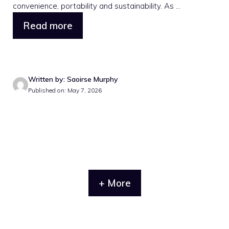
convenience, portability and sustainability. As ...
Read more
Written by: Saoirse Murphy
Published on: May 7, 2026
+ More