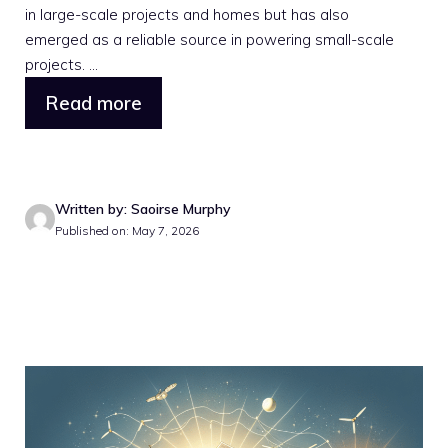
in large-scale projects and homes but has also
emerged as a reliable source in powering small-scale
projects. ...
Read more
Written by: Saoirse Murphy
Published on: May 7, 2026