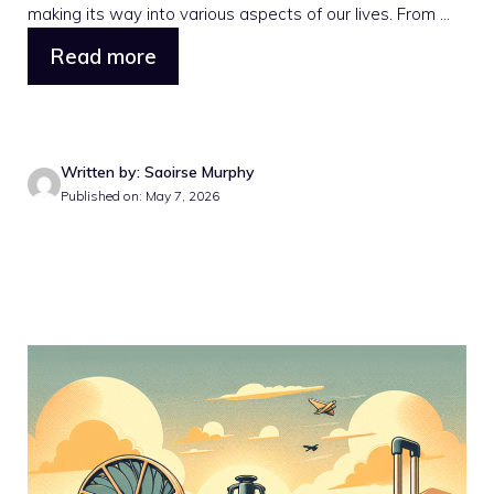
making its way into various aspects of our lives. From ...
Read more
Written by: Saoirse Murphy
Published on: May 7, 2026