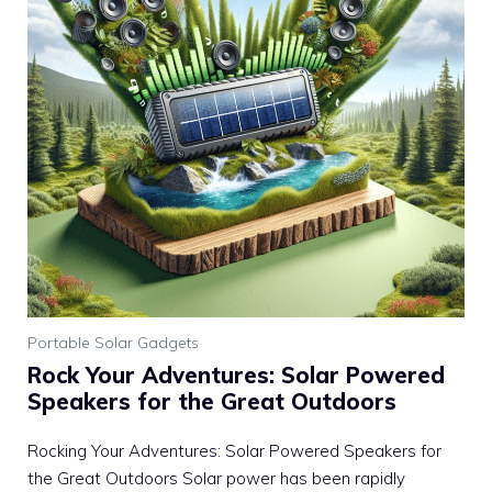
Portable Solar Gadgets
Rock Your Adventures: Solar Powered
Speakers for the Great Outdoors
Rocking Your Adventures: Solar Powered Speakers for
the Great Outdoors Solar power has been rapidly