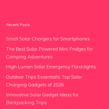
Recent Posts
Small Solar Chargers for Smartphones
The Best Solar Powered Mini Fridges for
Camping Adventures
High Lumen Solar Emergency Flashlights
Outdoor Trips Essentials: Top Solar
Charging Gadgets of 2026
Innovative Solar Gadget Ideas for
Backpacking Trips