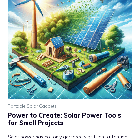
Portable Solar Gadgets
Power to Create: Solar Power Tools
for Small Projects
Solar power has not only garnered significant attention