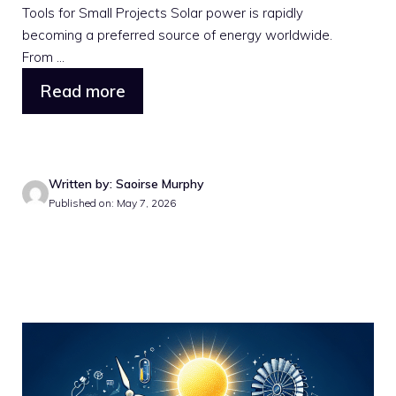
Tools for Small Projects Solar power is rapidly
becoming a preferred source of energy worldwide.
From ...
Read more
Written by: Saoirse Murphy
Published on: May 7, 2026