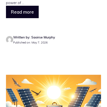
power of ...
Read more
Written by: Saoirse Murphy
Published on: May 7, 2026