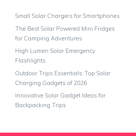
Small Solar Chargers for Smartphones
The Best Solar Powered Mini Fridges
for Camping Adventures
High Lumen Solar Emergency
Flashlights
Outdoor Trips Essentials: Top Solar
Charging Gadgets of 2026
Innovative Solar Gadget Ideas for
Backpacking Trips