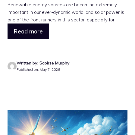
Renewable energy sources are becoming extremely
important in our ever-dynamic world, and solar power is
one of the front runners in this sector, especially for ...
Read more
Written by: Saoirse Murphy
Published on: May 7, 2026