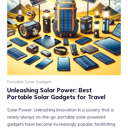
Portable Solar Gadgets
Unleashing Solar Power: Best
Portable Solar Gadgets for Travel
Solar Power: Unleashing Innovation In a society that is
nearly always on-the-go, portable solar-powered
gadgets have become increasingly popular, facilitating