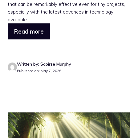
that can be remarkably effective even for tiny projects,
especially with the latest advances in technology
available ...
Read more
Written by: Saoirse Murphy
Published on: May 7, 2026