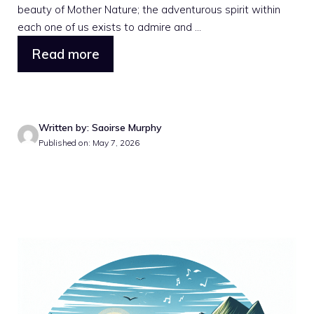
beauty of Mother Nature; the adventurous spirit within
each one of us exists to admire and ...
Read more
Written by: Saoirse Murphy
Published on: May 7, 2026