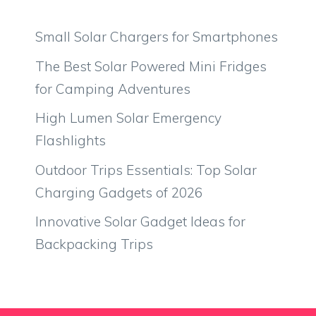
Small Solar Chargers for Smartphones
The Best Solar Powered Mini Fridges
for Camping Adventures
High Lumen Solar Emergency
Flashlights
Outdoor Trips Essentials: Top Solar
Charging Gadgets of 2026
Innovative Solar Gadget Ideas for
Backpacking Trips