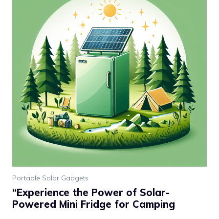
Portable Solar Gadgets
“Experience the Power of Solar-
Powered Mini Fridge for Camping