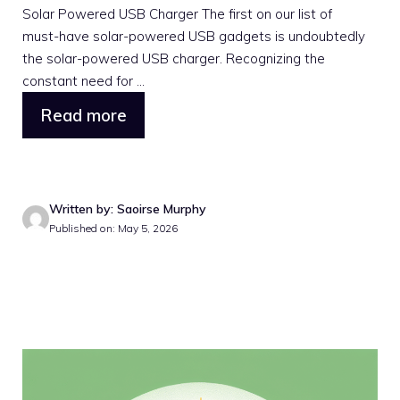
Solar Powered USB Charger The first on our list of
must-have solar-powered USB gadgets is undoubtedly
the solar-powered USB charger. Recognizing the
constant need for ...
Read more
Written by: Saoirse Murphy
Published on: May 5, 2026