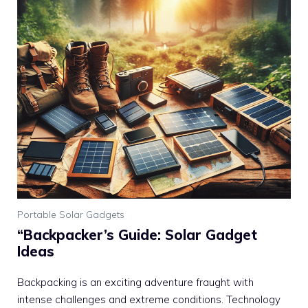
Portable Solar Gadgets
“Backpacker’s Guide: Solar Gadget
Ideas
Backpacking is an exciting adventure fraught with
intense challenges and extreme conditions. Technology