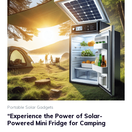
Portable Solar Gadgets
“Experience the Power of Solar-
Powered Mini Fridge for Camping