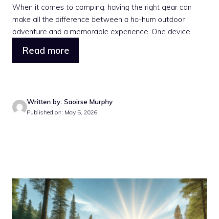
When it comes to camping, having the right gear can
make all the difference between a ho-hum outdoor
adventure and a memorable experience. One device ...
Read more
Written by: Saoirse Murphy
Published on: May 5, 2026