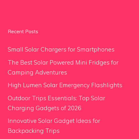
Recent Posts
Small Solar Chargers for Smartphones
The Best Solar Powered Mini Fridges for
Camping Adventures
High Lumen Solar Emergency Flashlights
Outdoor Trips Essentials: Top Solar
Charging Gadgets of 2026
Innovative Solar Gadget Ideas for
Backpacking Trips