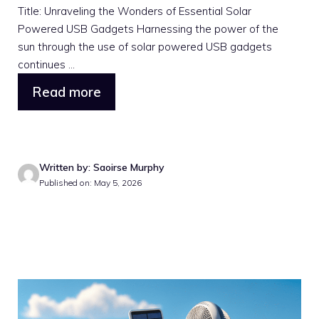
Title: Unraveling the Wonders of Essential Solar
Powered USB Gadgets Harnessing the power of the
sun through the use of solar powered USB gadgets
continues ...
Read more
Written by: Saoirse Murphy
Published on: May 5, 2026