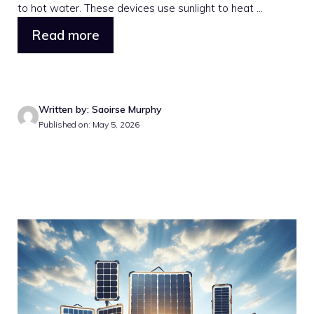
to hot water. These devices use sunlight to heat ...
Read more
Written by: Saoirse Murphy
Published on: May 5, 2026