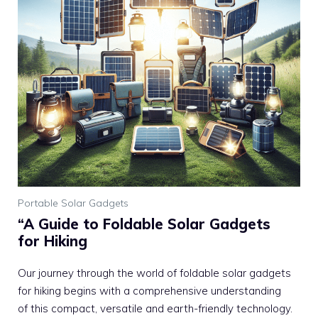
Portable Solar Gadgets
“A Guide to Foldable Solar Gadgets
for Hiking
Our journey through the world of foldable solar gadgets
for hiking begins with a comprehensive understanding
of this compact, versatile and earth-friendly technology.