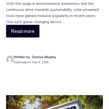
With the surge in environmental awareness and the
continuous drive towards sustainability, solar-powered
tools have gained massive popularity in recent years.
One such game-changing device ...
Read more
Written by: Saoirse Murphy
Published on: May 5, 2026