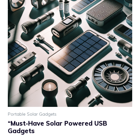
Portable Solar Gadgets
“Must-Have Solar Powered USB
Gadgets