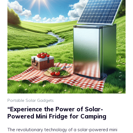
Portable Solar Gadgets
“Experience the Power of Solar-
Powered Mini Fridge for Camping
The revolutionary technology of a solar-powered mini