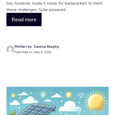
has, however, made it easier for backpackers to meet
these challenges. Solar-powered ...
Read more
Written by: Saoirse Murphy
Published on: May 5, 2026