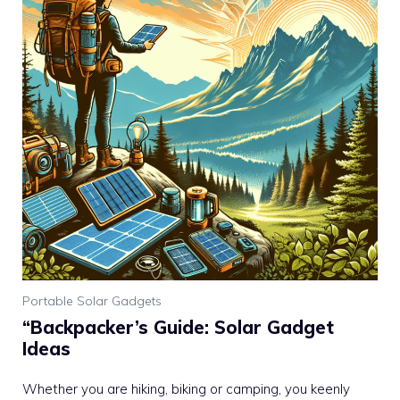
Portable Solar Gadgets
“Backpacker’s Guide: Solar Gadget
Ideas
Whether you are hiking, biking or camping, you keenly