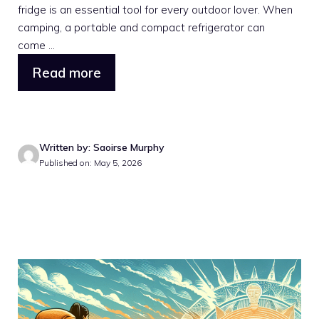
fridge is an essential tool for every outdoor lover. When
camping, a portable and compact refrigerator can
come ...
Read more
Written by: Saoirse Murphy
Published on: May 5, 2026