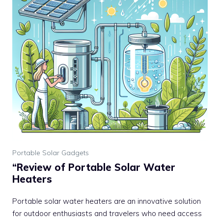
Portable Solar Gadgets
“Review of Portable Solar Water
Heaters
Portable solar water heaters are an innovative solution
for outdoor enthusiasts and travelers who need access