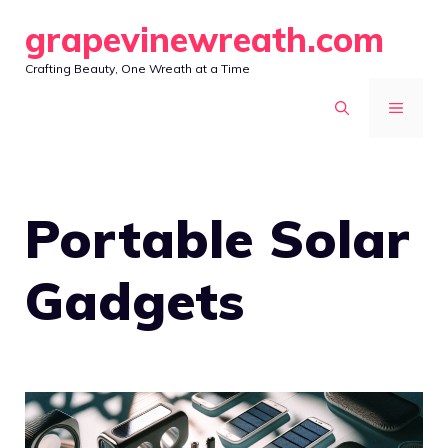
Skip
grapevinewreath.com
to
Crafting Beauty, One Wreath at a Time
content
MENU
Portable Solar
Gadgets