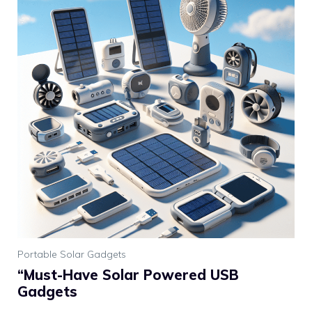
Portable Solar Gadgets
“Must-Have Solar Powered USB
Gadgets