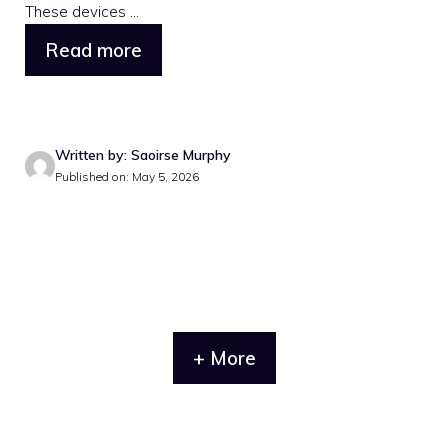
These devices ...
Read more
Written by: Saoirse Murphy
Published on: May 5, 2026
+ More