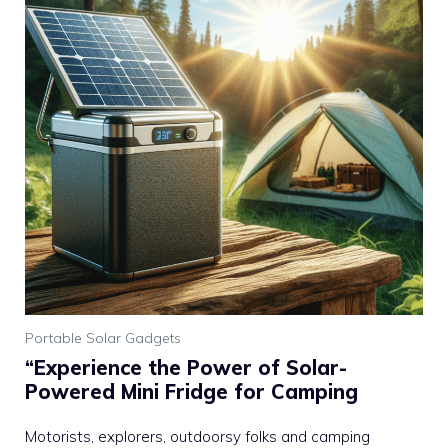
Portable Solar Gadgets
“Experience the Power of Solar-
Powered Mini Fridge for Camping
Motorists, explorers, outdoorsy folks and camping