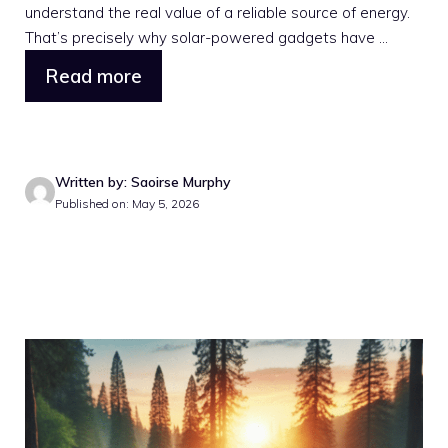
understand the real value of a reliable source of energy.
That’s precisely why solar-powered gadgets have ...
Read more
Written by: Saoirse Murphy
Published on: May 5, 2026