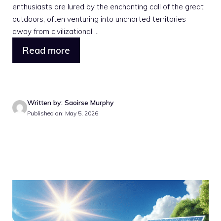
enthusiasts are lured by the enchanting call of the great
outdoors, often venturing into uncharted territories
away from civilizational ...
Read more
Written by: Saoirse Murphy
Published on: May 5, 2026